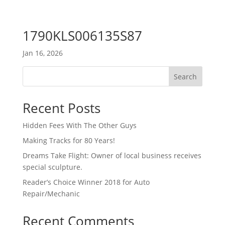
1790KLS006135S87
Jan 16, 2026
Search
Recent Posts
Hidden Fees With The Other Guys
Making Tracks for 80 Years!
Dreams Take Flight: Owner of local business receives
special sculpture.
Reader’s Choice Winner 2018 for Auto
Repair/Mechanic
Recent Comments