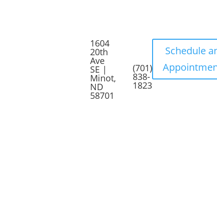
1604
Schedule a
20th
Ave
Appointmen
(701)
SE |
838-
Minot,
1823
ND
58701