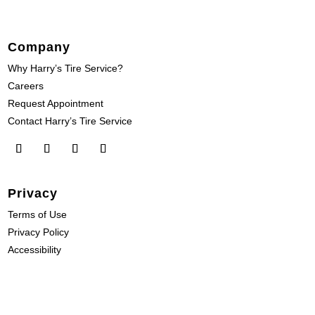
Company
Why Harry’s Tire Service?
Careers
Request Appointment
Contact Harry’s Tire Service
Privacy
Terms of Use
Privacy Policy
Accessibility