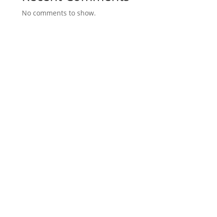
No comments to show.