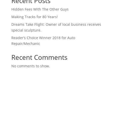
Recent Posts
Hidden Fees With The Other Guys
Making Tracks for 80 Years!
Dreams Take Flight: Owner of local business receives
special sculpture.
Reader’s Choice Winner 2018 for Auto
Repair/Mechanic
Recent Comments
No comments to show.