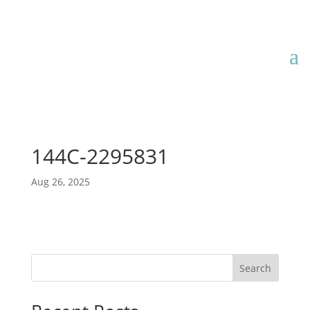
144C-2295831
Aug 26, 2025
Search