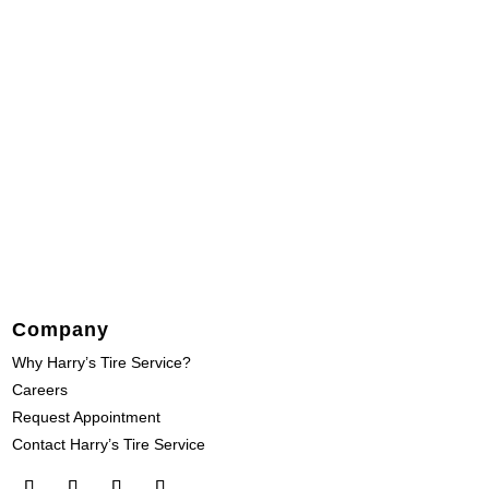
Company
Why Harry’s Tire Service?
Careers
Request Appointment
Contact Harry’s Tire Service