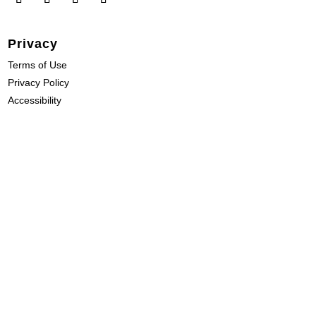
Privacy
Terms of Use
Privacy Policy
Accessibility