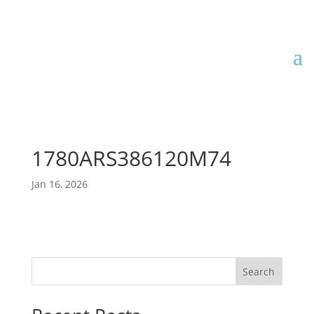
1780ARS386120M74
Jan 16, 2026
Search