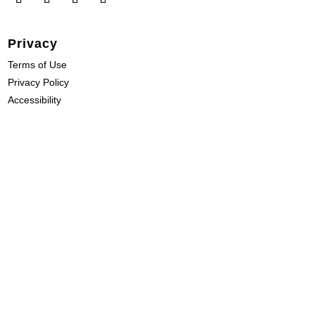
Privacy
Terms of Use
Privacy Policy
Accessibility