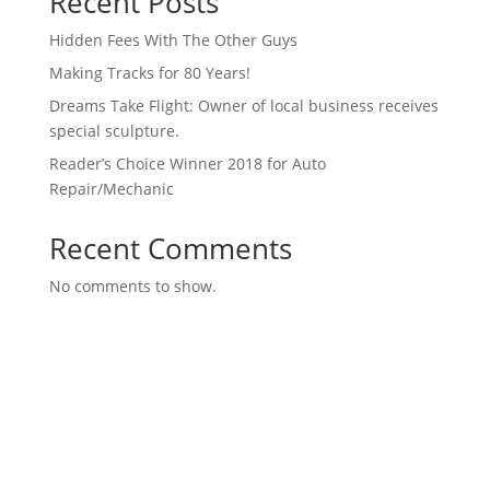
Recent Posts
Hidden Fees With The Other Guys
Making Tracks for 80 Years!
Dreams Take Flight: Owner of local business receives
special sculpture.
Reader’s Choice Winner 2018 for Auto
Repair/Mechanic
Recent Comments
No comments to show.