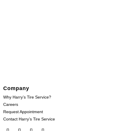
Company
Why Harry’s Tire Service?
Careers
Request Appointment
Contact Harry’s Tire Service