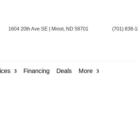
1604 20th Ave SE | Minot, ND 58701
(701) 838-
ices
Financing
Deals
More