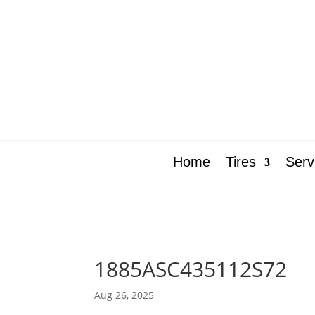
Home
Tires
Serv
1885ASC435112S72
Aug 26, 2025