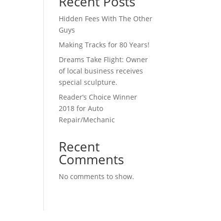
Recent Posts
Hidden Fees With The Other
Guys
Making Tracks for 80 Years!
Dreams Take Flight: Owner
of local business receives
special sculpture.
Reader’s Choice Winner
2018 for Auto
Repair/Mechanic
Recent
Comments
No comments to show.