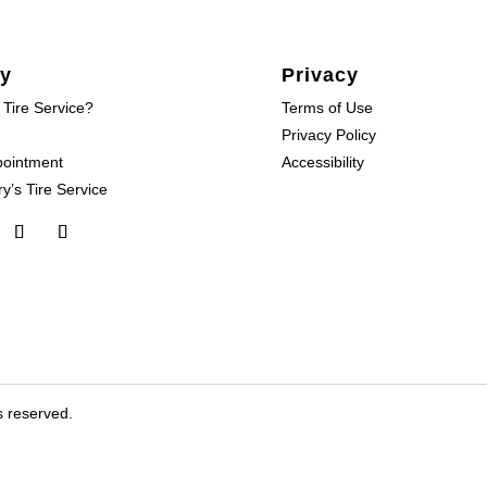
y
Privacy
 Tire Service?
Terms of Use
Privacy Policy
pointment
Accessibility
y’s Tire Service
s reserved.