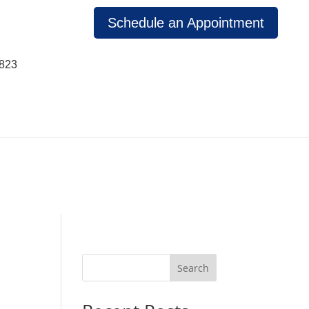
Schedule an Appointment
1823
Search