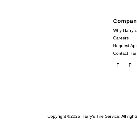
Compan
Why Harry’s
Careers
Request Ap
Contact Harr
Copyright ©2025 Harry’s Tire Service. All right