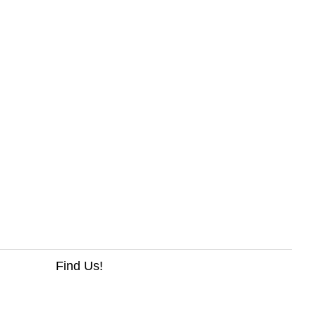
Find Us!