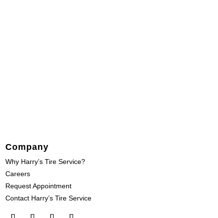
Company
Why Harry’s Tire Service?
Careers
Request Appointment
Contact Harry’s Tire Service