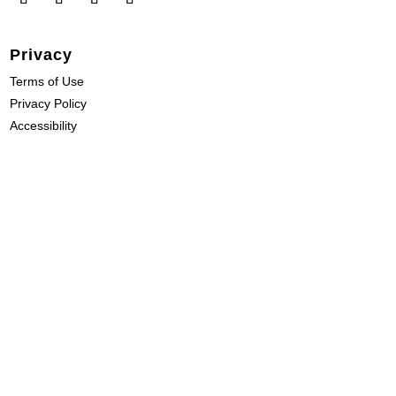
Privacy
Terms of Use
Privacy Policy
Accessibility