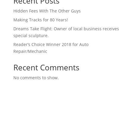
Recent Posts
Hidden Fees With The Other Guys
Making Tracks for 80 Years!
Dreams Take Flight: Owner of local business receives
special sculpture.
Reader’s Choice Winner 2018 for Auto
Repair/Mechanic
Recent Comments
No comments to show.