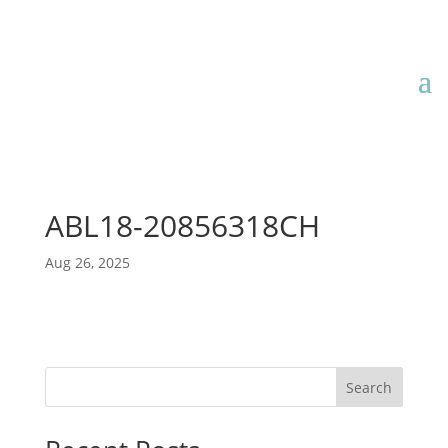
ABL18-20856318CH
Aug 26, 2025
Search