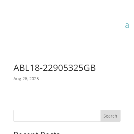
ABL18-22905325GB
Aug 26, 2025
Search