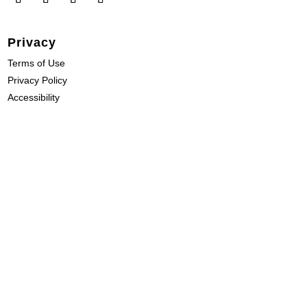
Privacy
Terms of Use
Privacy Policy
Accessibility