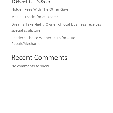
Recent Posts
Hidden Fees With The Other Guys
Making Tracks for 80 Years!
Dreams Take Flight: Owner of local business receives
special sculpture.
Reader’s Choice Winner 2018 for Auto
Repair/Mechanic
Recent Comments
No comments to show.