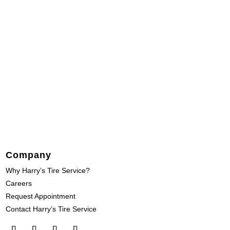
Company
Why Harry’s Tire Service?
Careers
Request Appointment
Contact Harry’s Tire Service