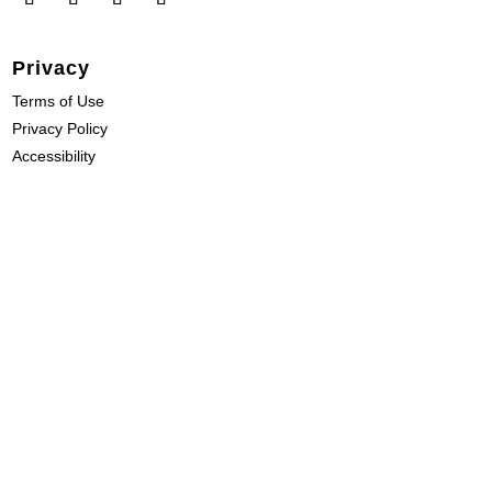
Privacy
Terms of Use
Privacy Policy
Accessibility