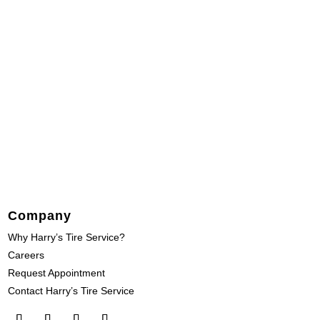
Company
Why Harry’s Tire Service?
Careers
Request Appointment
Contact Harry’s Tire Service