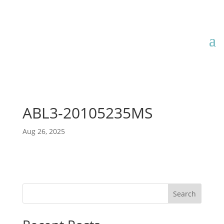
ABL3-20105235MS
Aug 26, 2025
Search