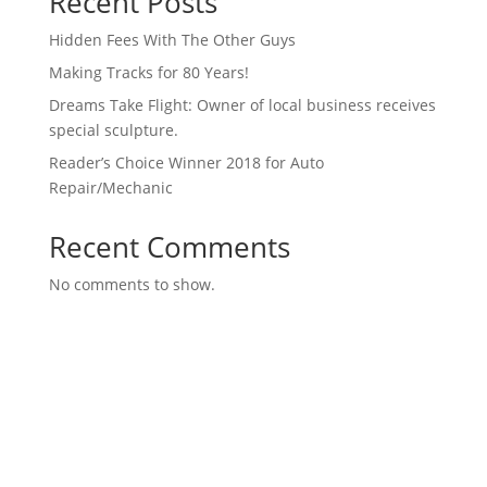
Recent Posts
Hidden Fees With The Other Guys
Making Tracks for 80 Years!
Dreams Take Flight: Owner of local business receives
special sculpture.
Reader’s Choice Winner 2018 for Auto
Repair/Mechanic
Recent Comments
No comments to show.