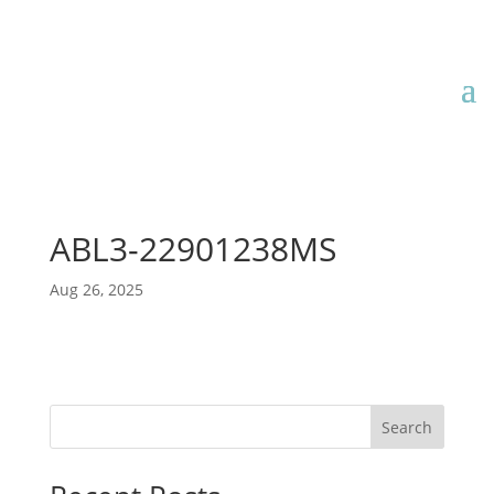
ABL3-22901238MS
Aug 26, 2025
Search