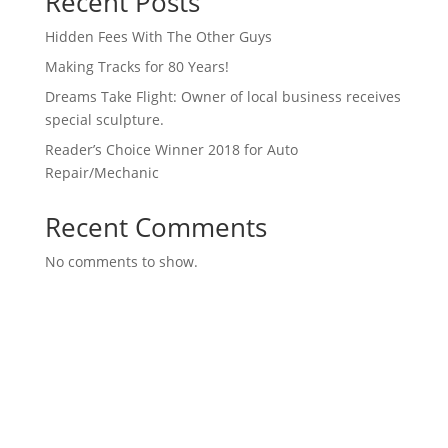
Recent Posts
Hidden Fees With The Other Guys
Making Tracks for 80 Years!
Dreams Take Flight: Owner of local business receives
special sculpture.
Reader’s Choice Winner 2018 for Auto
Repair/Mechanic
Recent Comments
No comments to show.