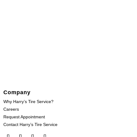
Company
Why Harry’s Tire Service?
Careers
Request Appointment
Contact Harry’s Tire Service