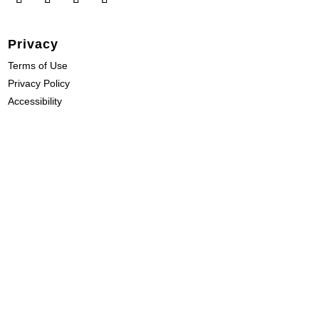
Privacy
Terms of Use
Privacy Policy
Accessibility