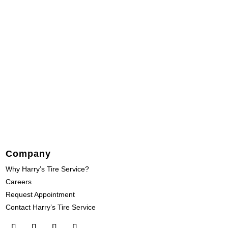
Company
Why Harry’s Tire Service?
Careers
Request Appointment
Contact Harry’s Tire Service