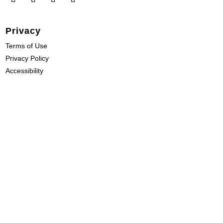
Privacy
Terms of Use
Privacy Policy
Accessibility