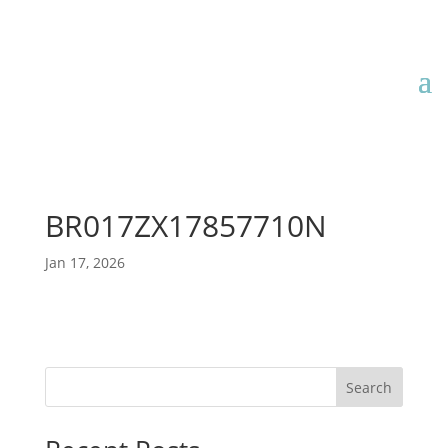
BR017ZX17857710N
Jan 17, 2026
Search