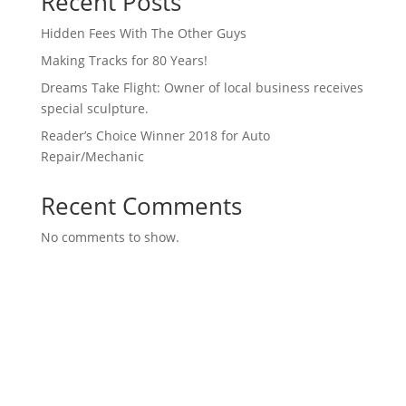
Recent Posts
Hidden Fees With The Other Guys
Making Tracks for 80 Years!
Dreams Take Flight: Owner of local business receives
special sculpture.
Reader’s Choice Winner 2018 for Auto
Repair/Mechanic
Recent Comments
No comments to show.