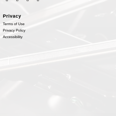
Privacy
Terms of Use
Privacy Policy
Accessibility