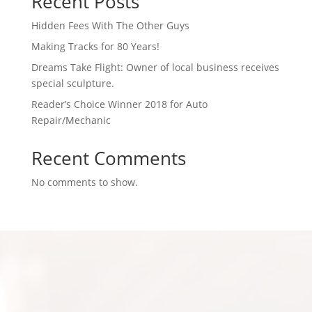
Recent Posts
Hidden Fees With The Other Guys
Making Tracks for 80 Years!
Dreams Take Flight: Owner of local business receives
special sculpture.
Reader’s Choice Winner 2018 for Auto
Repair/Mechanic
Recent Comments
No comments to show.