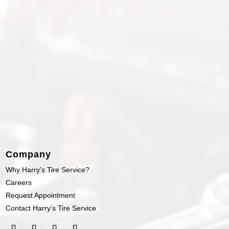
Company
Why Harry’s Tire Service?
Careers
Request Appointment
Contact Harry’s Tire Service