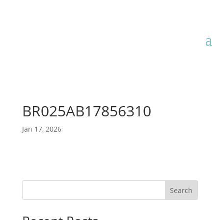
BR025AB17856310
Jan 17, 2026
Search