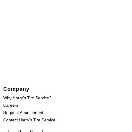
Company
Why Harry’s Tire Service?
Careers
Request Appointment
Contact Harry’s Tire Service