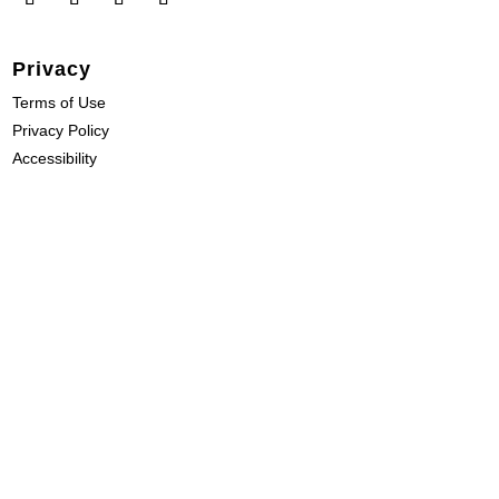
Privacy
Terms of Use
Privacy Policy
Accessibility