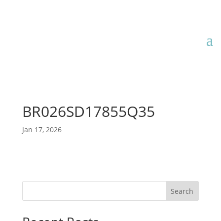
BR026SD17855Q35
Jan 17, 2026
Search