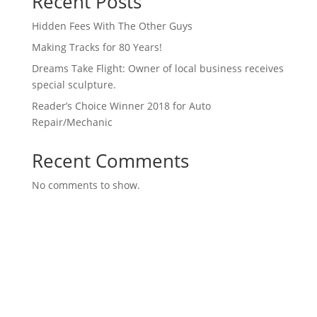
Recent Posts
Hidden Fees With The Other Guys
Making Tracks for 80 Years!
Dreams Take Flight: Owner of local business receives
special sculpture.
Reader’s Choice Winner 2018 for Auto
Repair/Mechanic
Recent Comments
No comments to show.