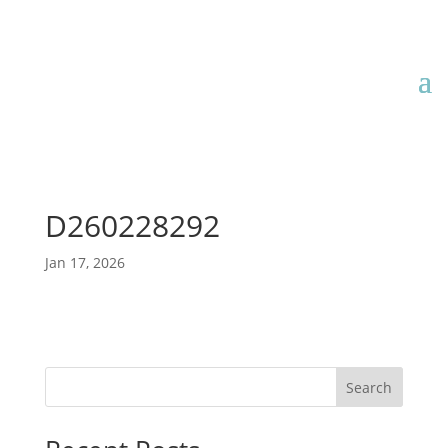
D260228292
Jan 17, 2026
Search