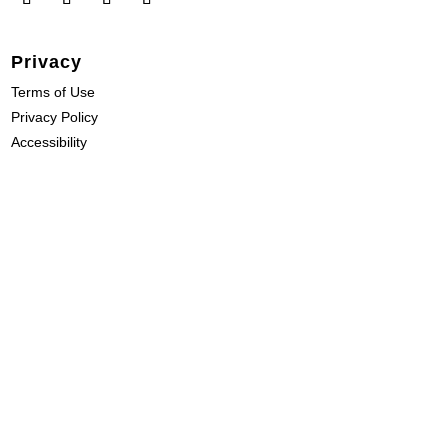
Privacy
Terms of Use
Privacy Policy
Accessibility