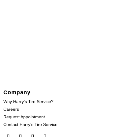
Company
Why Harry’s Tire Service?
Careers
Request Appointment
Contact Harry’s Tire Service