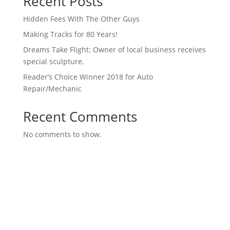
Recent Posts
Hidden Fees With The Other Guys
Making Tracks for 80 Years!
Dreams Take Flight: Owner of local business receives
special sculpture.
Reader’s Choice Winner 2018 for Auto
Repair/Mechanic
Recent Comments
No comments to show.