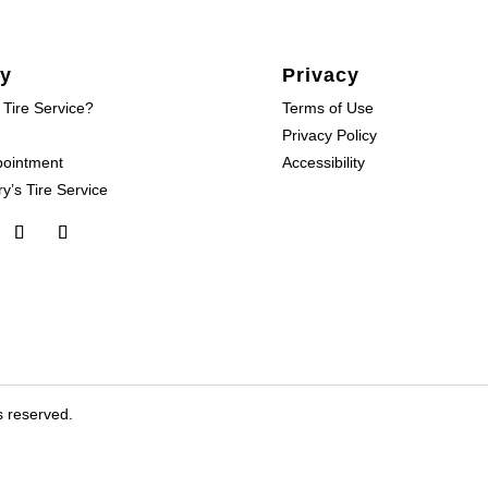
y
Privacy
 Tire Service?
Terms of Use
Privacy Policy
pointment
Accessibility
y’s Tire Service
s reserved.