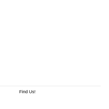
Find Us!