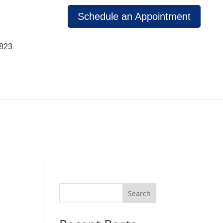
Schedule an Appointment
1823
Search