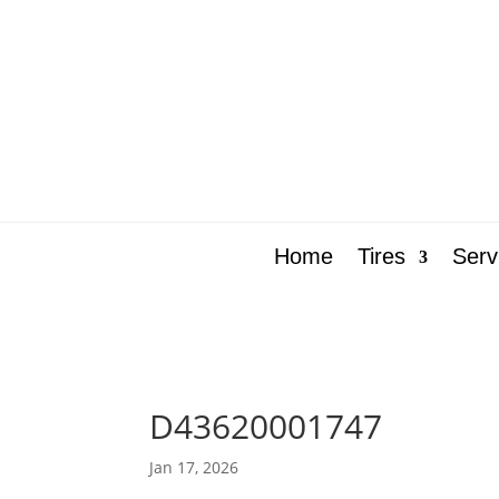
Home
Tires
Serv
D43620001747
Jan 17, 2026