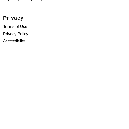
Privacy
Terms of Use
Privacy Policy
Accessibility