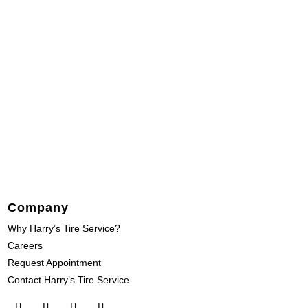
Company
Why Harry’s Tire Service?
Careers
Request Appointment
Contact Harry’s Tire Service