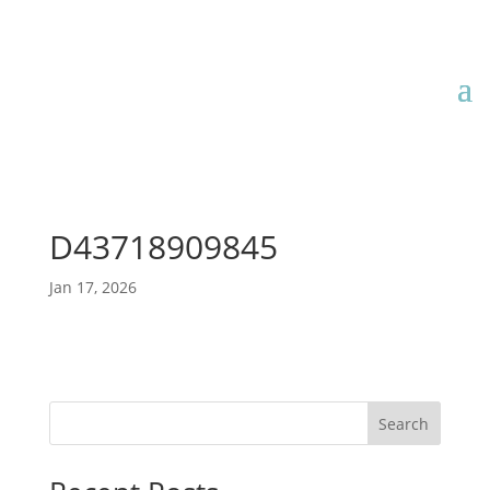
D43718909845
Jan 17, 2026
Search