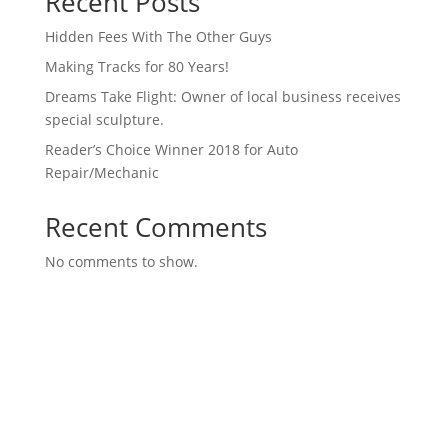
Recent Posts
Hidden Fees With The Other Guys
Making Tracks for 80 Years!
Dreams Take Flight: Owner of local business receives
special sculpture.
Reader’s Choice Winner 2018 for Auto
Repair/Mechanic
Recent Comments
No comments to show.