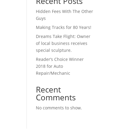
Recent Posts
Hidden Fees With The Other
Guys
Making Tracks for 80 Years!
Dreams Take Flight: Owner
of local business receives
special sculpture.
Reader’s Choice Winner
2018 for Auto
Repair/Mechanic
Recent
Comments
No comments to show.