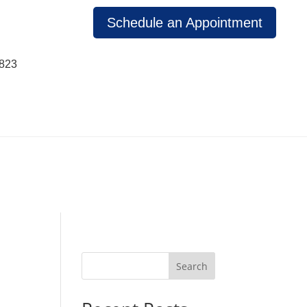
Schedule an Appointment
1823
Search