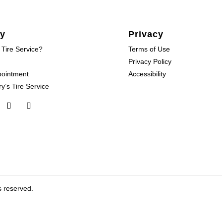
y
Privacy
 Tire Service?
Terms of Use
Privacy Policy
pointment
Accessibility
y’s Tire Service
s reserved.