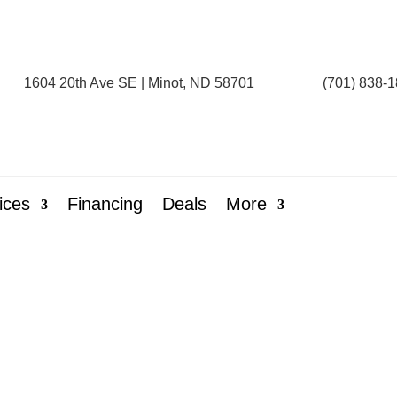
1604 20th Ave SE | Minot, ND 58701
(701) 838-
ices
Financing
Deals
More