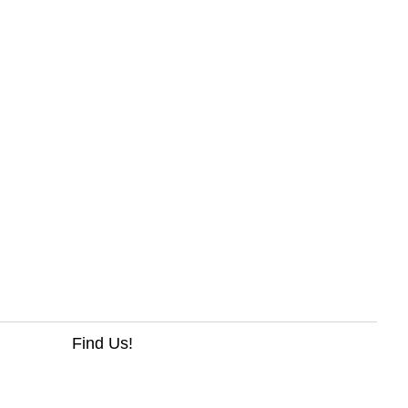
Find Us!