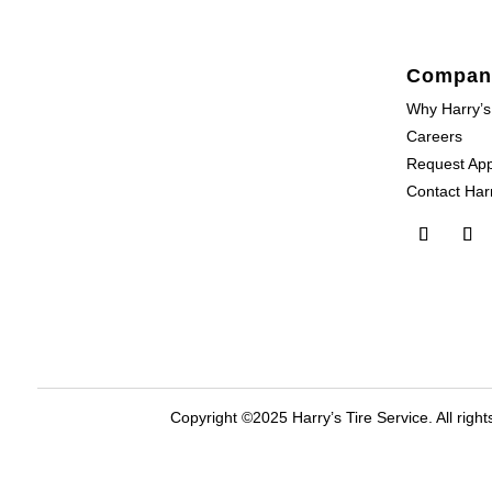
Compan
Why Harry’s
Careers
Request Ap
Contact Harr
Copyright ©2025 Harry’s Tire Service. All right