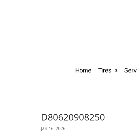
Home
Tires
Serv
D80620908250
Jan 16, 2026