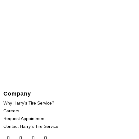
Company
Why Harry’s Tire Service?
Careers
Request Appointment
Contact Harry’s Tire Service