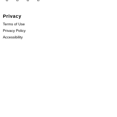
Privacy
Terms of Use
Privacy Policy
Accessibility