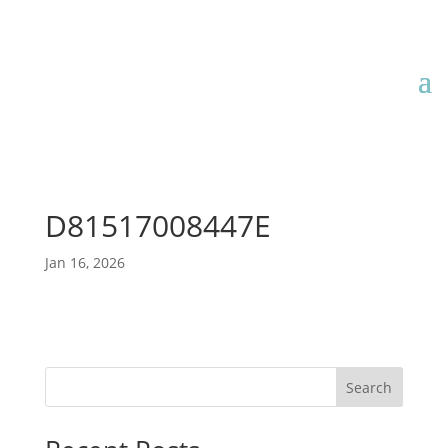
D81517008447E
Jan 16, 2026
Search