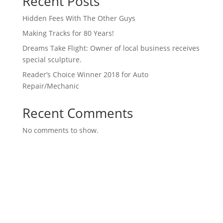
Recent Posts
Hidden Fees With The Other Guys
Making Tracks for 80 Years!
Dreams Take Flight: Owner of local business receives
special sculpture.
Reader’s Choice Winner 2018 for Auto
Repair/Mechanic
Recent Comments
No comments to show.