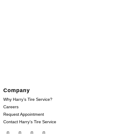
Company
Why Harry’s Tire Service?
Careers
Request Appointment
Contact Harry’s Tire Service