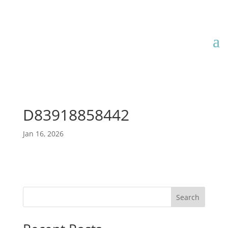
D83918858442
Jan 16, 2026
Search