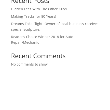
Recent Posts
Hidden Fees With The Other Guys
Making Tracks for 80 Years!
Dreams Take Flight: Owner of local business receives
special sculpture.
Reader’s Choice Winner 2018 for Auto
Repair/Mechanic
Recent Comments
No comments to show.