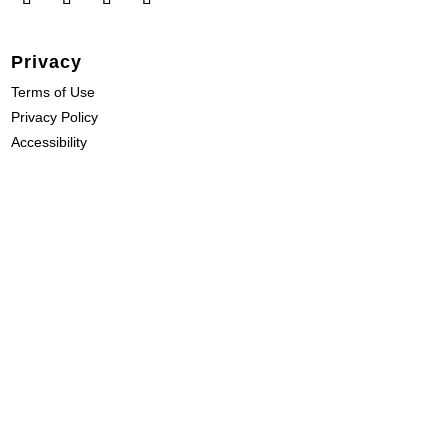
Privacy
Terms of Use
Privacy Policy
Accessibility