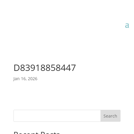
D83918858447
Jan 16, 2026
Search