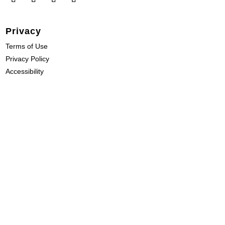
Privacy
Terms of Use
Privacy Policy
Accessibility