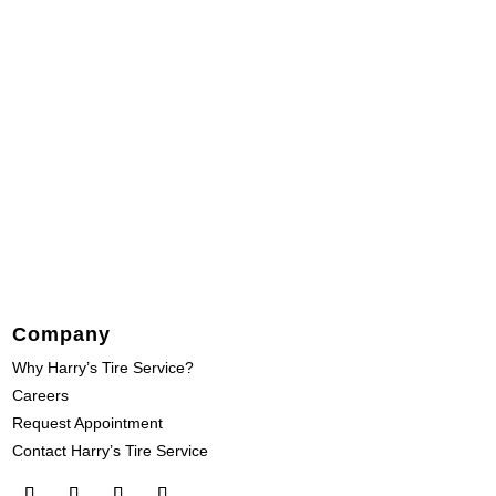
Company
Why Harry’s Tire Service?
Careers
Request Appointment
Contact Harry’s Tire Service