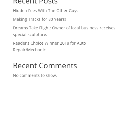
Recent Posts
Hidden Fees With The Other Guys
Making Tracks for 80 Years!
Dreams Take Flight: Owner of local business receives
special sculpture.
Reader’s Choice Winner 2018 for Auto
Repair/Mechanic
Recent Comments
No comments to show.