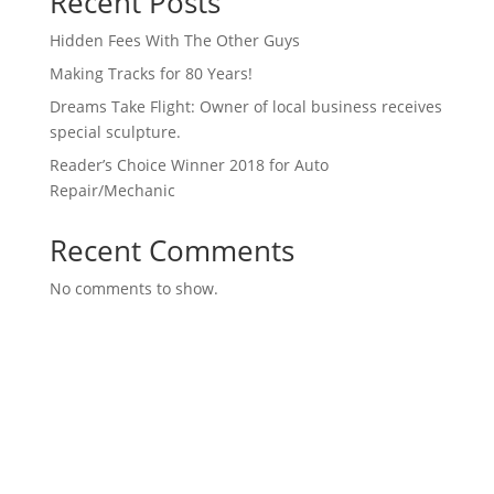
Recent Posts
Hidden Fees With The Other Guys
Making Tracks for 80 Years!
Dreams Take Flight: Owner of local business receives
special sculpture.
Reader’s Choice Winner 2018 for Auto
Repair/Mechanic
Recent Comments
No comments to show.