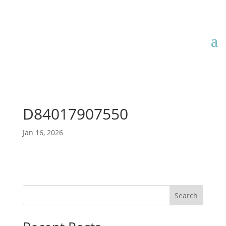
D84017907550
Jan 16, 2026
Search