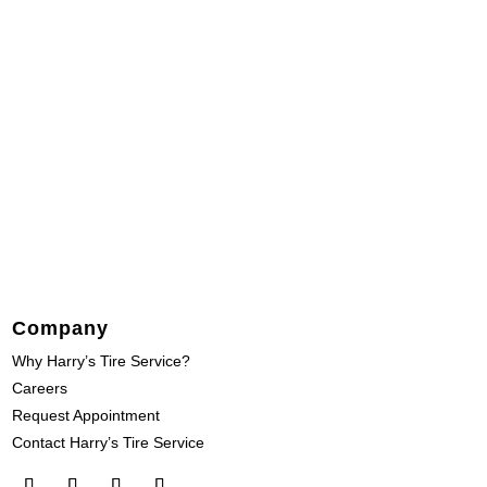
Company
Why Harry’s Tire Service?
Careers
Request Appointment
Contact Harry’s Tire Service