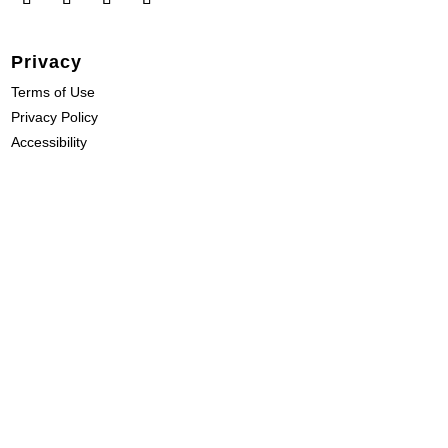
Privacy
Terms of Use
Privacy Policy
Accessibility