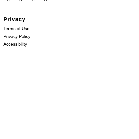
Privacy
Terms of Use
Privacy Policy
Accessibility