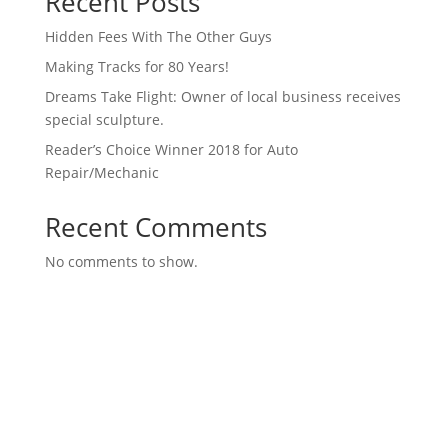
Recent Posts
Hidden Fees With The Other Guys
Making Tracks for 80 Years!
Dreams Take Flight: Owner of local business receives
special sculpture.
Reader’s Choice Winner 2018 for Auto
Repair/Mechanic
Recent Comments
No comments to show.