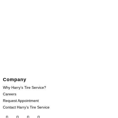
Company
Why Harry’s Tire Service?
Careers
Request Appointment
Contact Harry’s Tire Service