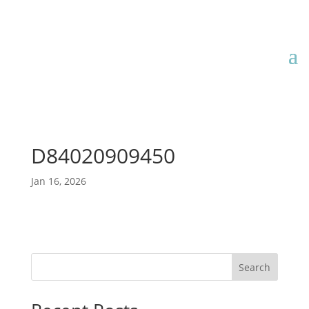
D84020909450
Jan 16, 2026
Search