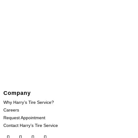
Company
Why Harry’s Tire Service?
Careers
Request Appointment
Contact Harry’s Tire Service