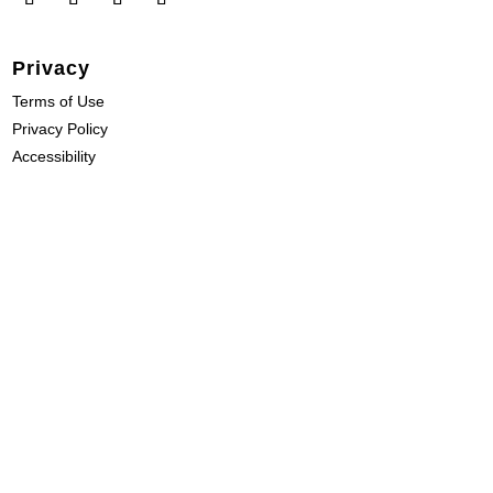
Privacy
Terms of Use
Privacy Policy
Accessibility