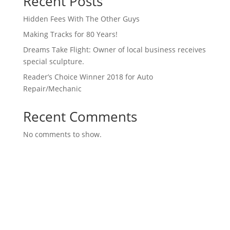
Recent Posts
Hidden Fees With The Other Guys
Making Tracks for 80 Years!
Dreams Take Flight: Owner of local business receives
special sculpture.
Reader’s Choice Winner 2018 for Auto
Repair/Mechanic
Recent Comments
No comments to show.