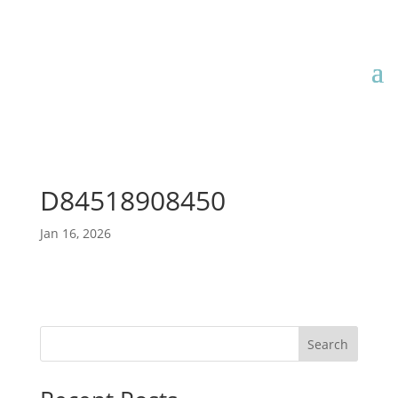
D84518908450
Jan 16, 2026
Search