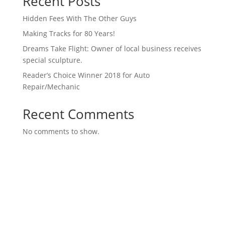
Recent Posts
Hidden Fees With The Other Guys
Making Tracks for 80 Years!
Dreams Take Flight: Owner of local business receives
special sculpture.
Reader’s Choice Winner 2018 for Auto
Repair/Mechanic
Recent Comments
No comments to show.