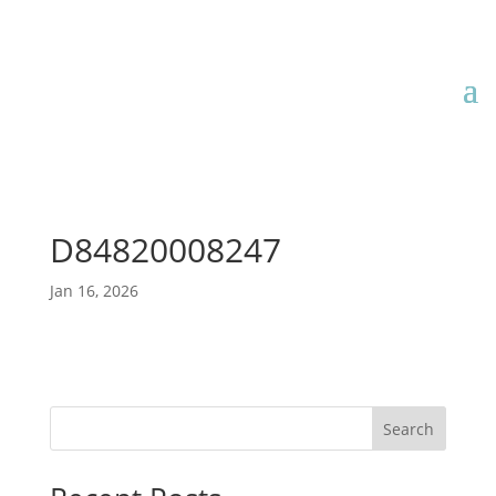
D84820008247
Jan 16, 2026
Search