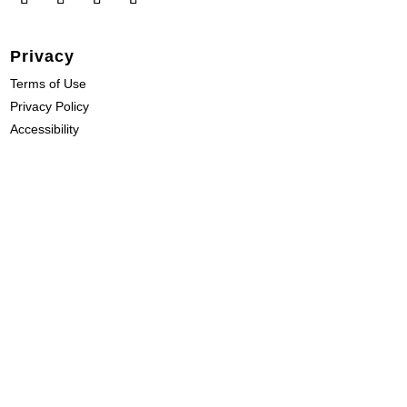
Privacy
Terms of Use
Privacy Policy
Accessibility