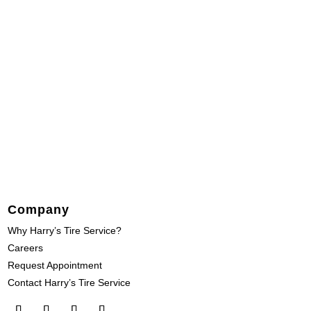
Company
Why Harry’s Tire Service?
Careers
Request Appointment
Contact Harry’s Tire Service