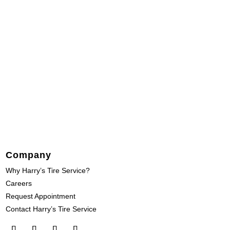
Company
Why Harry’s Tire Service?
Careers
Request Appointment
Contact Harry’s Tire Service