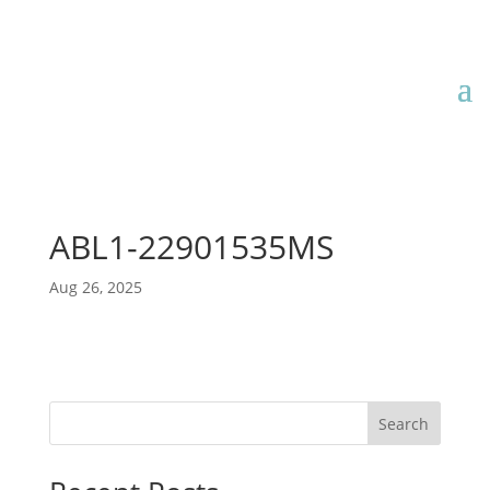
ABL1-22901535MS
Aug 26, 2025
Search