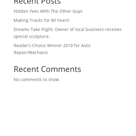
Recent Posts
Hidden Fees With The Other Guys
Making Tracks for 80 Years!
Dreams Take Flight: Owner of local business receives
special sculpture.
Reader’s Choice Winner 2018 for Auto
Repair/Mechanic
Recent Comments
No comments to show.