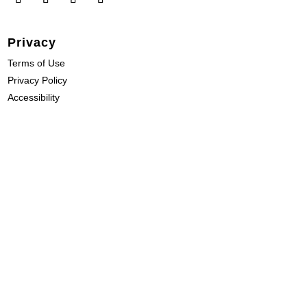
Privacy
Terms of Use
Privacy Policy
Accessibility