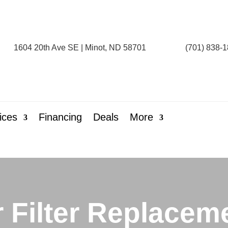
1604 20th Ave SE | Minot, ND 58701
(701) 838-
ices
Financing
Deals
More
r Filter Replacem