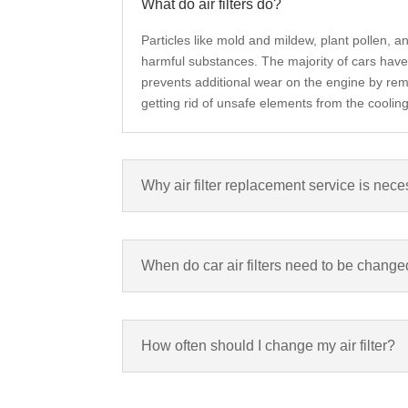
What do air filters do?
P
articles like mold and mildew, plant pollen, 
harmful substances. The majority of cars have 2 
prevents additional wear on the engine by remov
getting rid of unsafe elements from the cooli
Why air filter replacement service is nec
When do car air filters need to be chang
How often should I change my air filter?