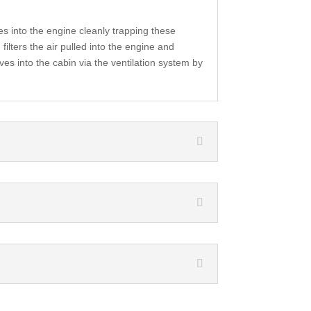
es into the engine cleanly trapping these
filters the air pulled into the engine and
ves into the cabin via the ventilation system by