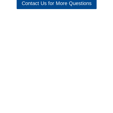
Contact Us for More Questions
Schedule 5 Star Services & Repairs