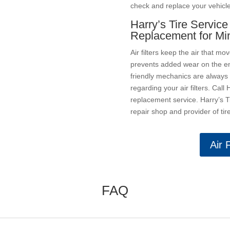
check and replace your vehicle’s
Harry’s Tire Service 
Replacement for Mi
Air filters keep the air that mo
prevents added wear on the en
friendly mechanics are always
regarding your air filters. Call 
replacement service. Harry’s Ti
repair shop and provider of ti
Air 
FAQ