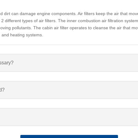
and dirt can damage engine components. Air filters keep the air that mov
different types of air filters. The inner combustion air filtration system 
ing pollutants. The cabin air filter operates to cleanse the air that mo
ng and heating systems.
essary?
ed?