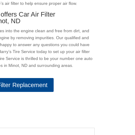
 air filter to help ensure proper air flow.
offers Car Air Filter
not, ND
ves into the engine clean and free from dirt, and
gine by removing impurities. Our qualified and
 happy to answer any questions you could have
Harry’s Tire Service today to set up your air filter
re Service is thrilled to be your number one auto
res in Minot, ND and surrounding areas.
Filter Replacement