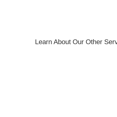
Learn About Our Other Servi