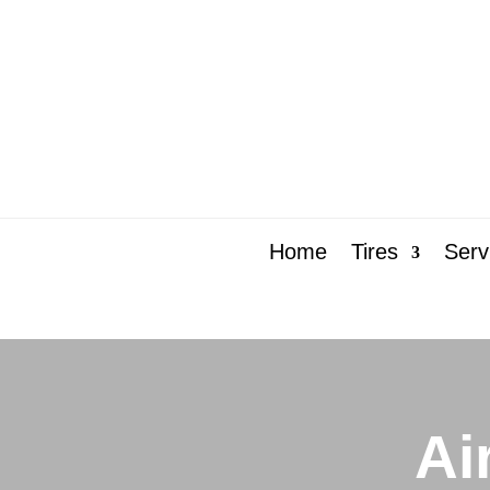
Home
Tires
Serv
Ai