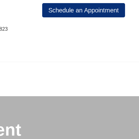
Schedule an Appointment
1823
ent