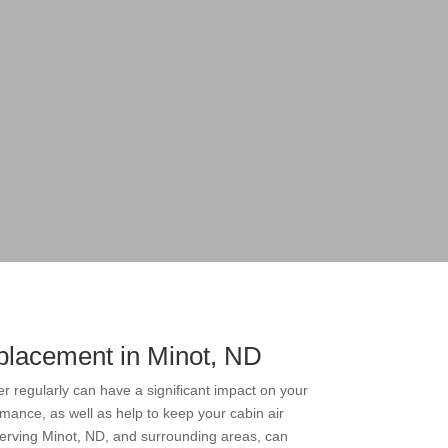
eplacement in Minot, ND
ter regularly can have a significant impact on your
rmance, as well as help to keep your cabin air
 serving Minot, ND, and surrounding areas, can