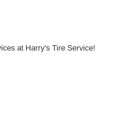
ces at Harry's Tire Service!