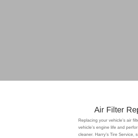
Air Filter R
Replacing your vehicle’s air fil
vehicle’s engine life and perfo
cleaner. Harry’s Tire Service,