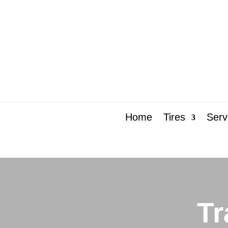
Home
Tires
Serv
Tr