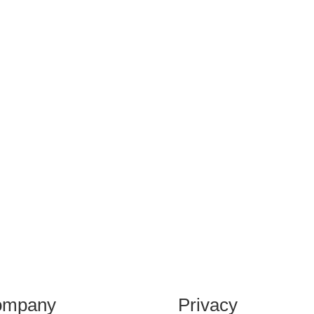
ompany
Privacy