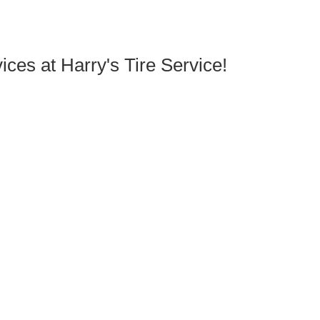
ces at Harry's Tire Service!