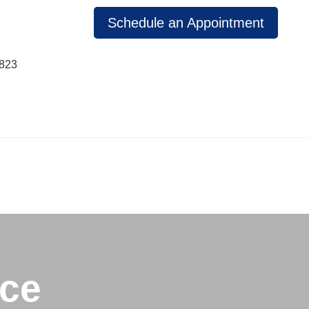
Schedule an Appointment
1823
ice