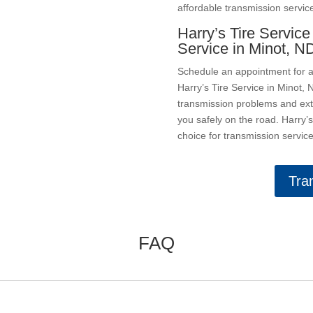
affordable transmission servic
Harry’s Tire Service
Service in Minot, N
Schedule an appointment for a 
Harry’s Tire Service in Minot
transmission problems and exte
you safely on the road. Harry’
choice for transmission service
Tra
FAQ