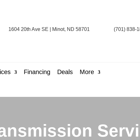
1604 20th Ave SE | Minot, ND 58701
(701) 838-
ices
Financing
Deals
More
ansmission Serv