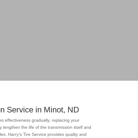
n Service in Minot, ND
es effectiveness gradually, replacing your
 lengthen the life of the transmission itself and
es. Harry’s Tire Service provides quality and