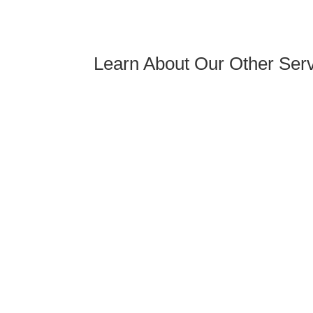
Learn About Our Other Servi