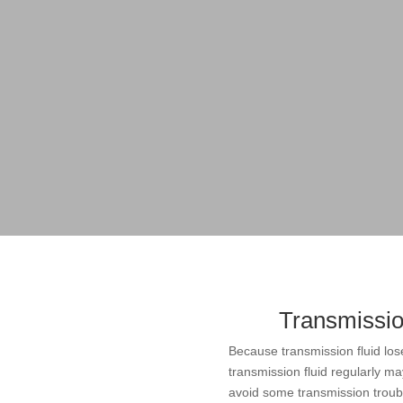
Transmissio
Because transmission fluid los
transmission fluid regularly may
avoid some transmission troubl