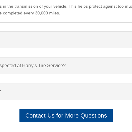
s in the transmission of your vehicle. This helps protect against too mu
h be completed every 30,000 miles.
spected at Harry's Tire Service?
?
Contact Us for More Questions