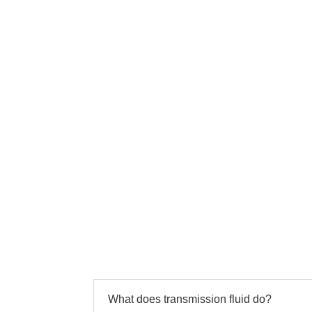
What does transmission fluid do?