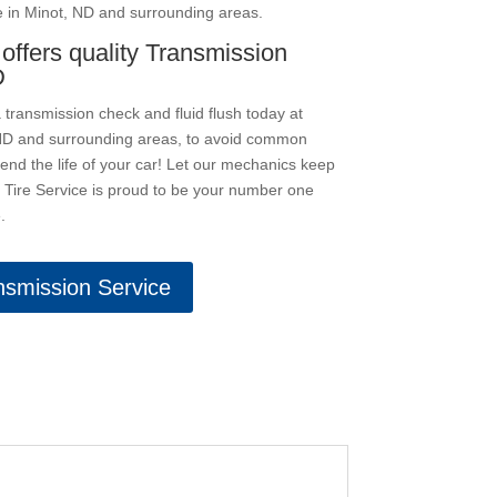
e in Minot, ND and surrounding areas.
 offers quality Transmission
D
transmission check and fluid flush today at
, ND and surrounding areas, to avoid common
nd the life of your car! Let our mechanics keep
s Tire Service is proud to be your number one
.
nsmission Service