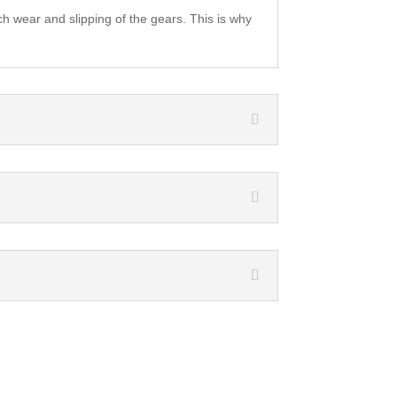
ch wear and slipping of the gears. This is why