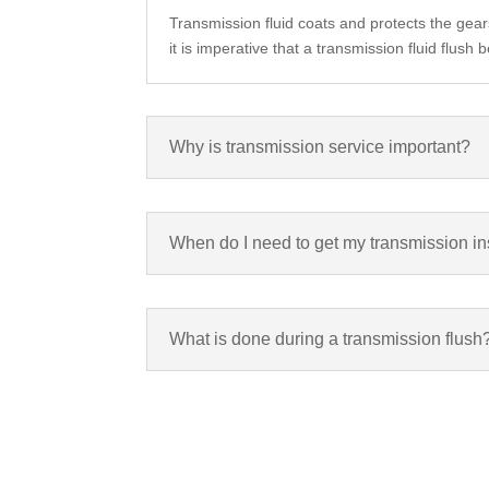
Transmission fluid coats and protects the gear
it is imperative that a transmission fluid flus
Why is transmission service important?
When do I need to get my transmission in
What is done during a transmission flush