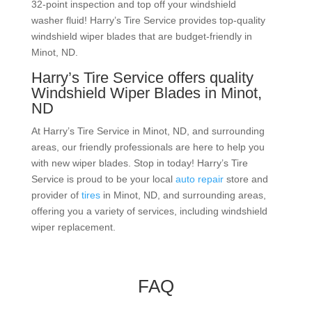
32-point inspection and top off your
windshield
washer
fluid! Harry’s Tire Service provides top-quality
windshield wiper blades that are budget-friendly in
Minot, ND.
Harry’s Tire Service offers quality
Windshield Wiper Blades in Minot,
ND
At Harry’s Tire Service in Minot, ND, and surrounding
areas, our friendly professionals are here to help you
with new wiper blades. Stop in today! Harry’s Tire
Service is proud to be your local
auto repair
store and
provider of
tires
in Minot, ND, and surrounding areas,
offering you a variety of services, including windshield
wiper replacement.
FAQ