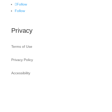
Follow
Follow
Privacy
Terms of Use
Privacy Policy
Accessibility