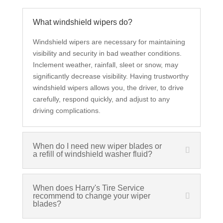
What windshield wipers do?
Windshield wipers are necessary for maintaining
visibility and security in bad weather conditions.
Inclement weather, rainfall, sleet or snow, may
significantly decrease visibility. Having trustworthy
windshield wipers allows you, the driver, to drive
carefully, respond quickly, and adjust to any
driving complications.
When do I need new wiper blades or
a refill of windshield washer fluid?
When does Harry's Tire Service
recommend to change your wiper
blades?