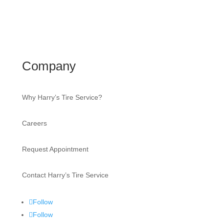
Company
Why Harry’s Tire Service?
Careers
Request Appointment
Contact Harry’s Tire Service
Follow
Follow