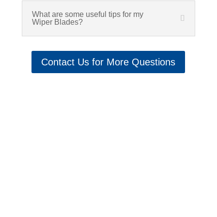
What are some useful tips for my
Wiper Blades?
Contact Us for More Questions