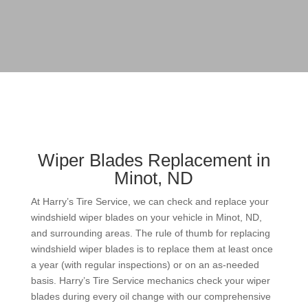
Wiper Blades Replacement in
Minot, ND
At Harry’s Tire Service, we can check and replace your
windshield wiper blades on your vehicle in Minot, ND,
and surrounding areas. The rule of thumb for replacing
windshield wiper blades is to replace them at least once
a year (with regular inspections) or on an as-needed
basis. Harry’s Tire Service mechanics check your wiper
blades during every oil change with our comprehensive