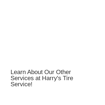
Schedule 5 Star Services &
Repairs
Learn About Our Other
Services at Harry's Tire
Service!