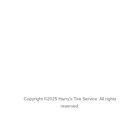
Copyright ©2025 Harry’s Tire Service. All rights
reserved.
Find Us!