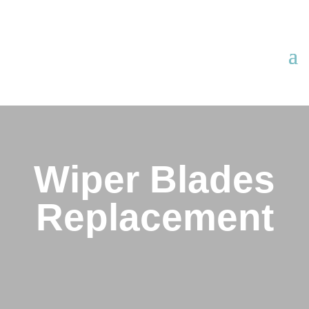
Wiper Blades
Replacement