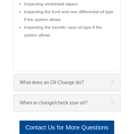
Inspecting windshield wipers
Inspecting the front and rear differential oil type
if the system allows
Inspecting the transfer case oil type if the
system allows
What does an Oil Change do?
When to change/check your oil?
Contact Us for More Questions