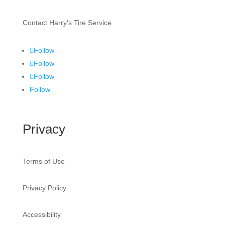
Contact Harry’s Tire Service
Follow
Follow
Follow
Follow
Privacy
Terms of Use
Privacy Policy
Accessibility