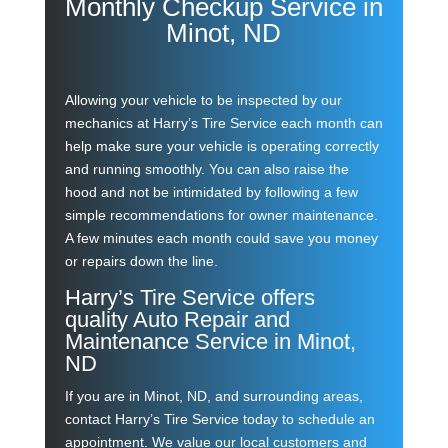
Monthly Checkup Service in
Minot, ND
Allowing your vehicle to be inspected by our
mechanics at Harry’s Tire Service each month can
help make sure your vehicle is operating correctly
and running smoothly. You can also raise the
hood and not be intimidated by following a few
simple recommendations for owner maintenance.
A few minutes each month could save you money
or repairs down the line.
Harry’s Tire Service offers
quality Auto Repair and
Maintenance Service in Minot,
ND
If you are in
Minot, ND
,
and surrounding areas,
contact Harry’s Tire Service today to schedule an
appointment. We value our local customers and