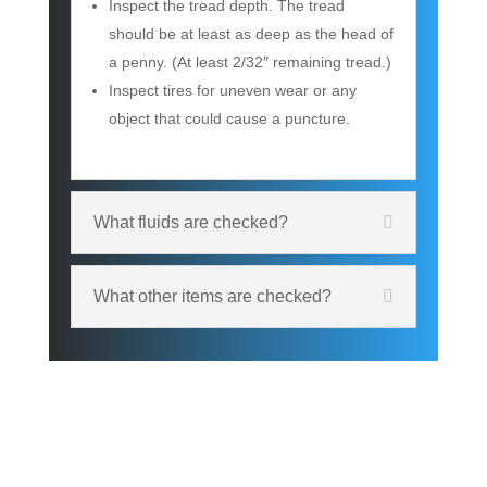
Inspect the tread depth. The tread
should be at least as deep as the head of
a penny. (At least 2/32″ remaining tread.)
Inspect tires for uneven wear or any
object that could cause a puncture.
What fluids are checked?
What other items are checked?