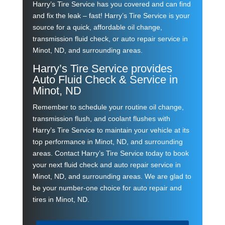
Harry’s Tire Service has you covered and can find
and fix the leak – fast! Harry’s Tire Service is your
source for a quick, affordable oil change,
transmission fluid check, or auto repair service in
Minot, ND, and surrounding areas.
Harry’s Tire Service provides
Auto Fluid Check & Service in
Minot, ND
Remember to schedule your routine oil change,
transmission flush, and coolant flushes with
Harry’s Tire Service to maintain your vehicle at its
top performance in Minot, ND, and surrounding
areas. Contact Harry’s Tire Service today to book
your next fluid check and auto repair service in
Minot, ND, and surrounding areas. We are glad to
be your number-one choice for auto repair and
tires in Minot, ND.