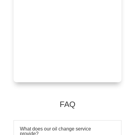
FAQ
What does our oil change service
provide?