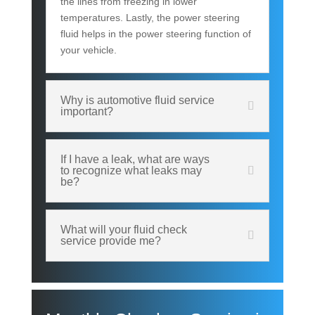
the lines from freezing in lower
temperatures. Lastly, the power steering
fluid helps in the power steering function of
your vehicle.
Why is automotive fluid service
important?
If I have a leak, what are ways
to recognize what leaks may
be?
What will your fluid check
service provide me?