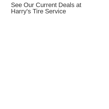
See Our Current Deals at
Harry's Tire Service