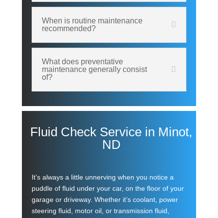
When is routine maintenance
recommended?
What does preventative
maintenance generally consist
of?
Fluid Check Service in Minot,
ND
It’s always a little unnerving when you notice a
puddle of fluid under your car, on the floor of your
garage or driveway. Whether it’s coolant, power
steering fluid, motor oil, or transmission fluid,