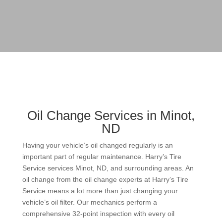
Oil Change Services in Minot,
ND
Having your vehicle’s oil changed regularly is an
important part of regular maintenance. Harry’s Tire
Service services Minot, ND, and surrounding areas. An
oil change from the oil change experts at Harry’s Tire
Service means a lot more than just changing your
vehicle’s oil filter. Our mechanics perform a
comprehensive 32-point inspection with every oil