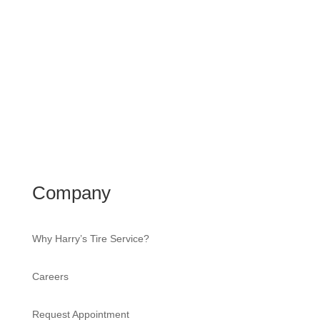
Company
Why Harry’s Tire Service?
Careers
Request Appointment