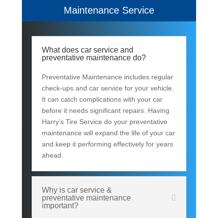
Maintenance Service
What does car service and
preventative maintenance do?
Preventative Maintenance includes regular
check-ups and car service for your vehicle.
It can catch complications with your car
before it needs significant repairs. Having
Harry’s Tire Service do your preventative
maintenance will expand the life of your car
and keep it performing effectively for years
ahead.
Why is car service &
preventative maintenance
important?