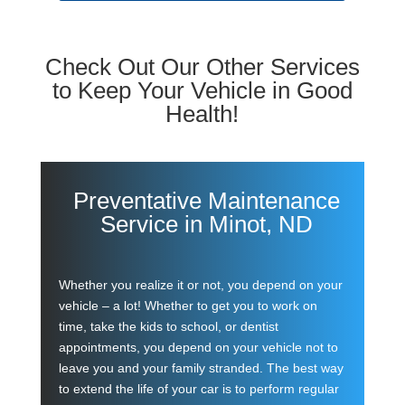
Check Out Our Other Services
to Keep Your Vehicle in Good
Health!
Preventative Maintenance
Service in Minot, ND
Whether you realize it or not, you depend on your
vehicle – a lot! Whether to get you to work on
time, take the kids to school, or dentist
appointments, you depend on your vehicle not to
leave you and your family stranded. The best way
to extend the life of your car is to perform regular