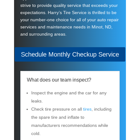
strive to provide quality service that exceeds your
expectations. Harry’s Tire Service is thrilled to be
your number-one choice for all of your
auto repair
services and maintenance needs in Minot, ND,
and surrounding areas.
Schedule Monthly Checkup Service
What does our team inspect?
Inspect the engine and the car for any
leaks.
Check tire pressure on all
tires
, including
the spare tire and inflate to
manufacturers recommendations while
cold.