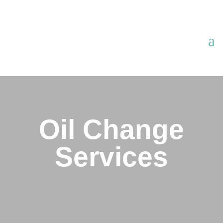
Oil Change
Services