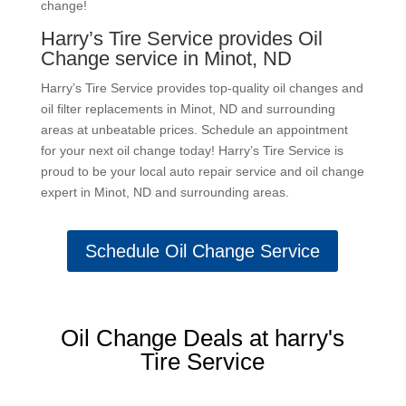
change!
Harry’s Tire Service provides Oil
Change service in Minot, ND
Harry’s Tire Service provides top-quality oil changes and
oil filter replacements in Minot, ND and surrounding
areas at unbeatable prices. Schedule an appointment
for your next oil change today! Harry’s Tire Service is
proud to be your local auto repair service and oil change
expert in Minot, ND and surrounding areas.
Schedule Oil Change Service
Oil Change Deals at harry's
Tire Service