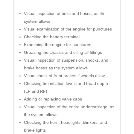
Visual inspection of belts and hoses, as the
system allows
Visual examination of the engine for punctures
Checking the battery terminal
Examining the engine for punctures
Greasing the chassis and oiling all fittings
Visual inspection of suspension, shocks, and
brake hoses as the system allows
Visual check of front brakes if wheels allow
Checking tire inflation levels and tread depth
(LF and RF)
Adding or replacing valve caps
Visual inspection of the entire undercarriage, as
the system allows
Checking the horn, headlights, blinkers, and
brake lights