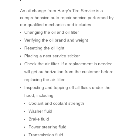
An oil change from Harry’s Tire Service is a
comprehensive auto repair service performed by
our qualified mechanics and includes:
Changing the oil and oil filter
Verifying the oil brand and weight
Resetting the oil light
Placing a next service sticker
Check the air filter. If a replacement is needed
will get authorization from the customer before
replacing the air filter
Inspecting and topping off all fluids under the
hood, including:
Coolant and coolant strength
Washer fluid
Brake fluid
Power steering fluid
Transmission fluid