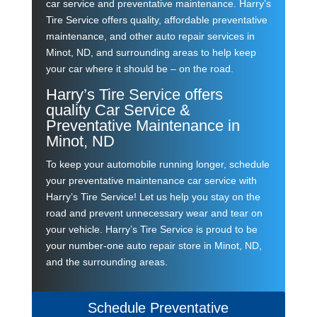
car service and preventative maintenance. Harry’s
Tire Service offers quality, affordable preventative
maintenance, and other auto repair services in
Minot, ND, and surrounding areas to help keep
your car where it should be – on the road.
Harry’s Tire Service offers
quality Car Service &
Preventative Maintenance in
Minot, ND
To keep your automobile running longer, schedule
your preventative maintenance car service with
Harry’s Tire Service! Let us help you stay on the
road and prevent unnecessary wear and tear on
your vehicle. Harry’s Tire Service is proud to be
your number-one
auto repair
store in Minot, ND,
and the surrounding areas.
Schedule Preventative