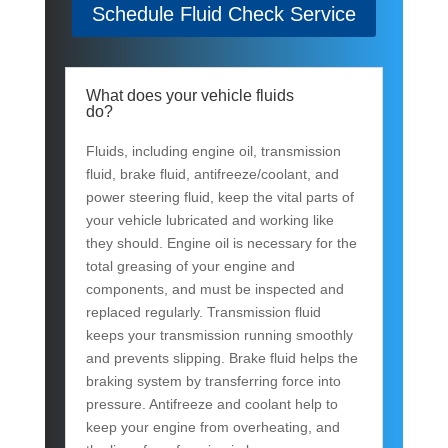
Schedule Fluid Check Service
What does your vehicle fluids
do?
Fluids, including engine oil, transmission
fluid, brake fluid, antifreeze/coolant, and
power steering fluid, keep the vital parts of
your vehicle lubricated and working like
they should. Engine oil is necessary for the
total greasing of your engine and
components, and must be inspected and
replaced regularly. Transmission fluid
keeps your transmission running smoothly
and prevents slipping. Brake fluid helps the
braking system by transferring force into
pressure. Antifreeze and coolant help to
keep your engine from overheating, and