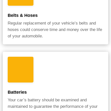
Belts & Hoses
Regular replacement of your vehicle’s belts and
hoses could conserve time and money over the life
of your automobile.
Batteries
Your car’s battery should be examined and
maintained to guarantee the performance of your