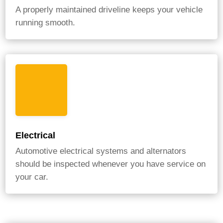
A properly maintained driveline keeps your vehicle
running smooth.
Electrical
Automotive electrical systems and alternators
should be inspected whenever you have service on
your car.