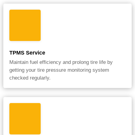
TPMS Service
Maintain fuel efficiency and prolong tire life by
getting your tire pressure monitoring system
checked regularly.