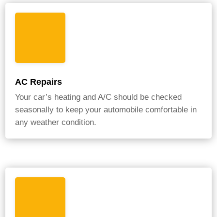
AC Repairs
Your car’s heating and A/C should be checked
seasonally to keep your automobile comfortable in
any weather condition.