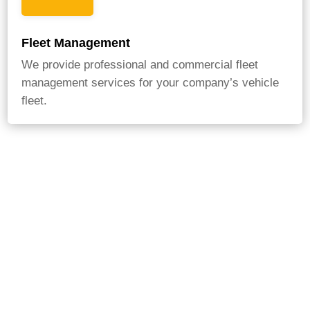
Fleet Management
We provide professional and commercial fleet
management services for your company’s vehicle
fleet.