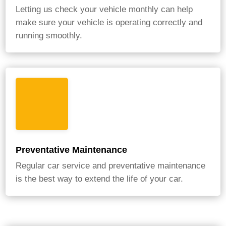
Letting us check your vehicle monthly can help
make sure your vehicle is operating correctly and
running smoothly.
Preventative Maintenance
Regular car service and preventative maintenance
is the best way to extend the life of your car.