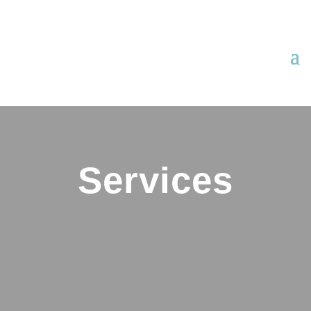
Services