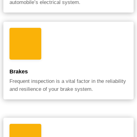
automobile’s electrical system.
Brakes
Frequent inspection is a vital factor in the reliability
and resilience of your brake system.