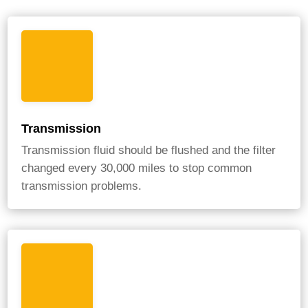
Transmission
Transmission fluid should be flushed and the filter
changed every 30,000 miles to stop common
transmission problems.