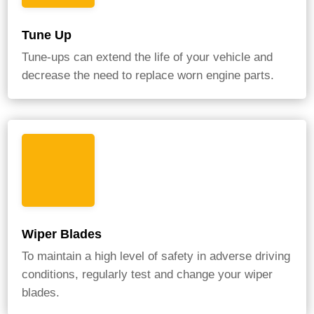
Tune Up
Tune-ups can extend the life of your vehicle and
decrease the need to replace worn engine parts.
Wiper Blades
To maintain a high level of safety in adverse driving
conditions, regularly test and change your wiper
blades.