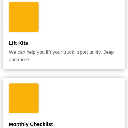
Lift Kits
We can help you lift your truck, sport utility, Jeep
and more.
Monthly Checklist