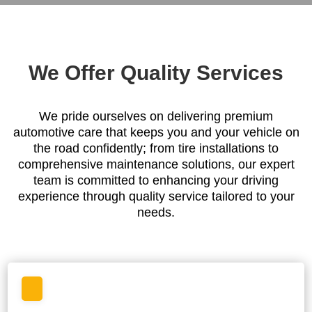
We Offer Quality Services
We pride ourselves on delivering premium
automotive care that keeps you and your vehicle on
the road confidently; from tire installations to
comprehensive maintenance solutions, our expert
team is committed to enhancing your driving
experience through quality service tailored to your
needs.