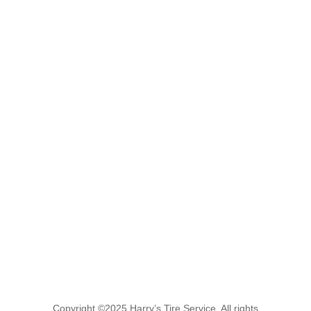
Copyright ©2025 Harry’s Tire Service. All rights