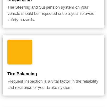
The Steering and Suspension system on your
vehicle should be inspected once a year to avoid
safety hazards.
Tire Balancing
Frequent inspection is a vital factor in the reliability
and resilience of your brake system.