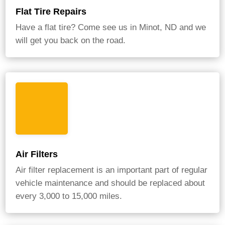
Flat Tire Repairs
Have a flat tire? Come see us in Minot, ND and we
will get you back on the road.
Air Filters
Air filter replacement is an important part of regular
vehicle maintenance and should be replaced about
every 3,000 to 15,000 miles.