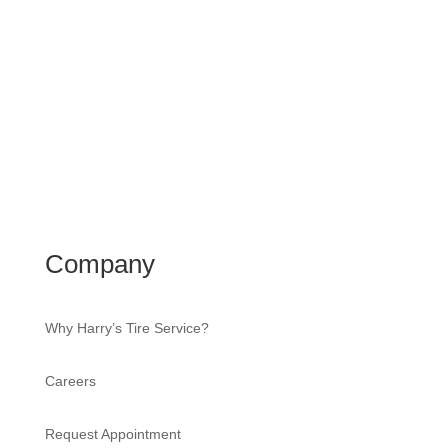
Company
Why Harry’s Tire Service?
Careers
Request Appointment