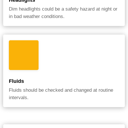
Headlights
Dim headlights could be a safety hazard at night or
in bad weather conditions.
Fluids
Fluids should be checked and changed at routine
intervals.