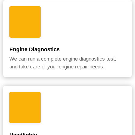
Engine Diagnostics
We can run a complete engine diagnostics test,
and take care of your engine repair needs.