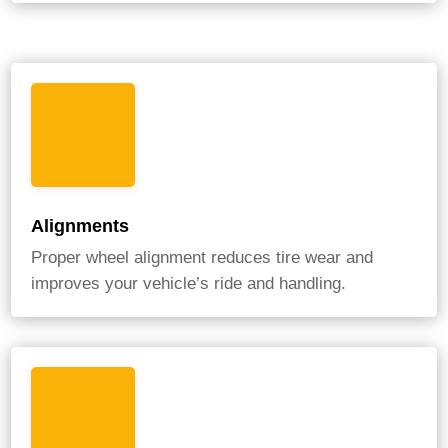
Alignments
Proper wheel alignment reduces tire wear and
improves your vehicle’s ride and handling.