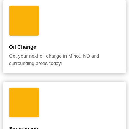
Oil Change
Get your next oil change in Minot, ND and
surrounding areas today!
Suspension