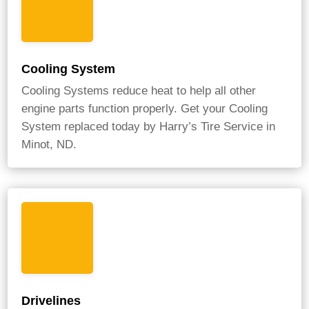
Cooling System
Cooling Systems reduce heat to help all other
engine parts function properly. Get your Cooling
System replaced today by Harry’s Tire Service in
Minot, ND.
Drivelines