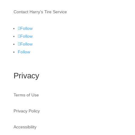
Contact Harry’s Tire Service
Follow
Follow
Follow
Follow
Privacy
Terms of Use
Privacy Policy
Accessibility