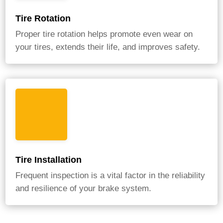
Tire Rotation
Proper tire rotation helps promote even wear on
your tires, extends their life, and improves safety.
Tire Installation
Frequent inspection is a vital factor in the reliability
and resilience of your brake system.