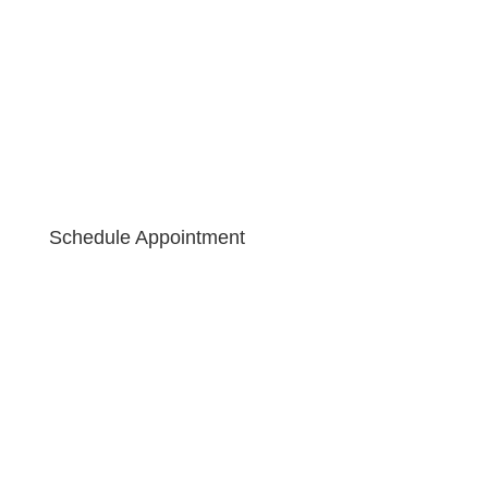
Schedule Appointment