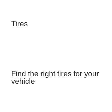
Tires
Find the right tires for your
vehicle