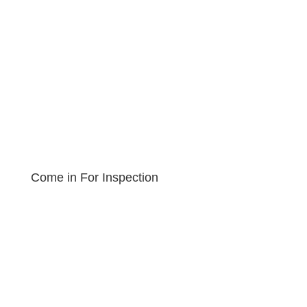
Come in For Inspection
Book an Appointment