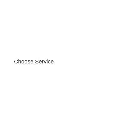
Choose Service