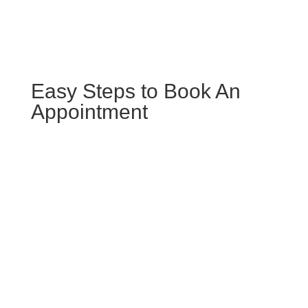
Easy Steps to Book An
Appointment