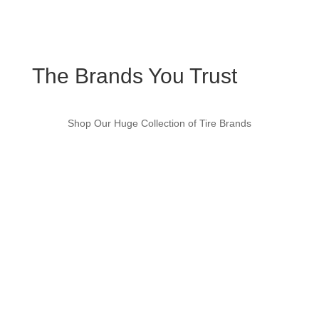
The Brands You Trust
Shop Our Huge Collection of Tire Brands