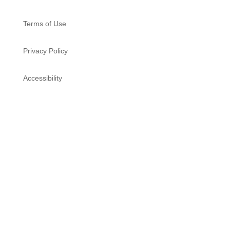
Terms of Use
Privacy Policy
Accessibility