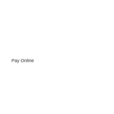
Pay Online