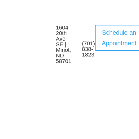
1604
Schedule an
20th
Ave
Appointment
(701)
SE |
838-
Minot,
1823
ND
58701