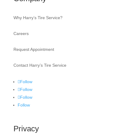
Why Harry’s Tire Service?
Careers
Request Appointment
Contact Harry’s Tire Service
Follow
Follow
Follow
Follow
Privacy