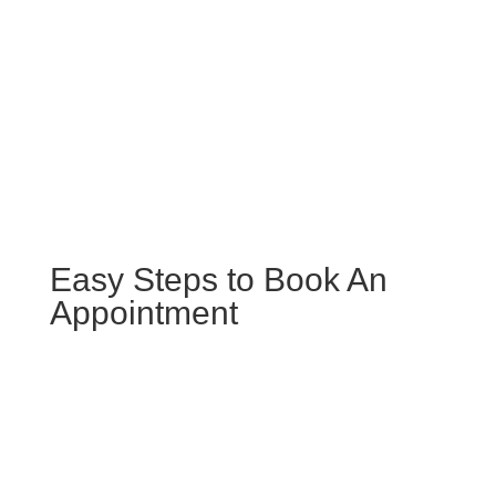
Schedule Your Hands-Free Vehicle
Maintenance
Easy Steps to Book An
Appointment