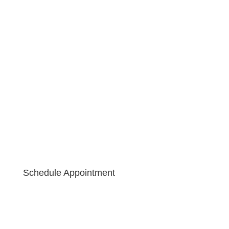
Schedule Appointment