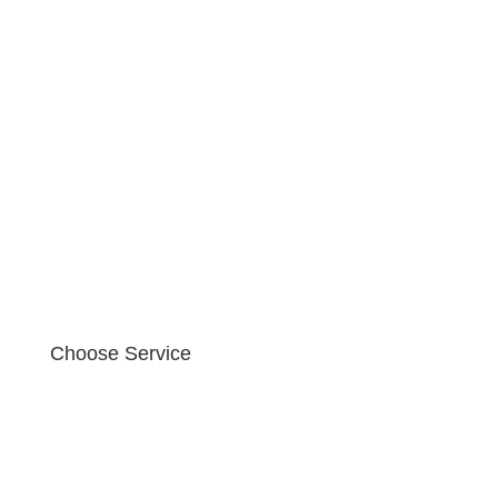
Choose Service