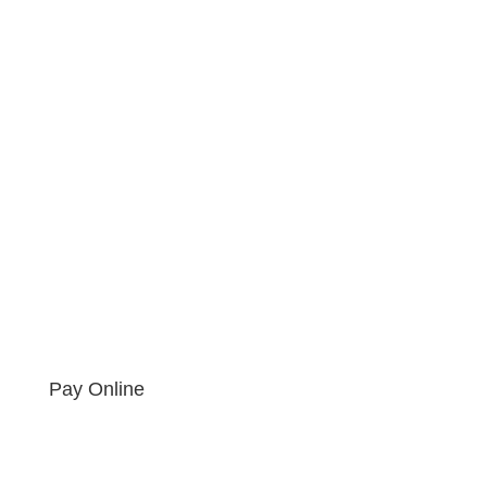
Pay Online