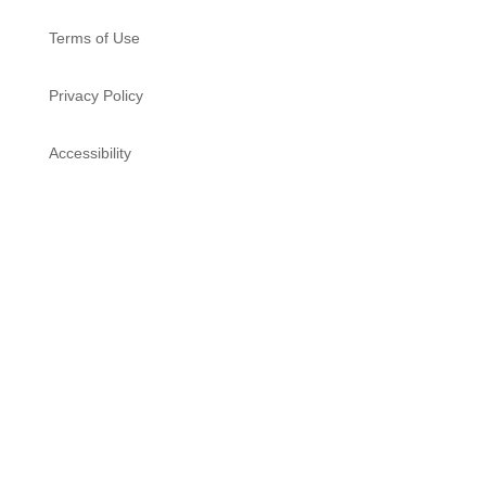
Terms of Use
Privacy Policy
Accessibility