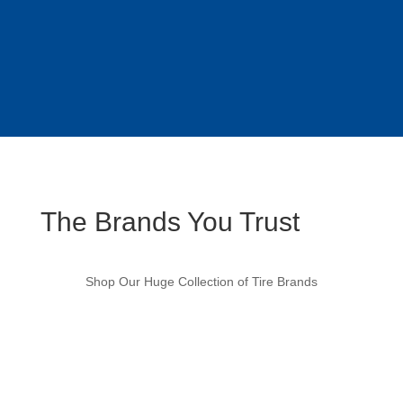
The Brands You Trust
Shop Our Huge Collection of Tire Brands