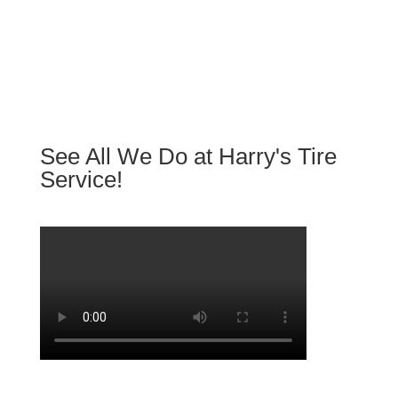
See All We Do at Harry's Tire
Service!