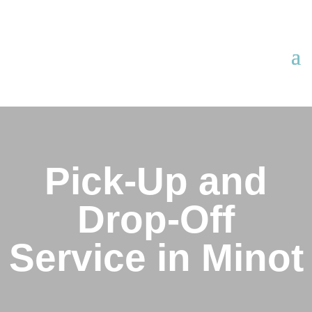
Pick-Up and
Drop-Off
Service in Minot