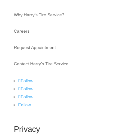
Why Harry’s Tire Service?
Careers
Request Appointment
Contact Harry’s Tire Service
Follow
Follow
Follow
Follow
Privacy