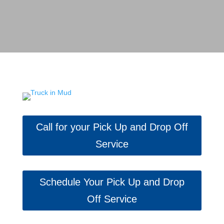
Call for your Pick Up and Drop Off
Service
Schedule Your Pick Up and Drop
Off Service