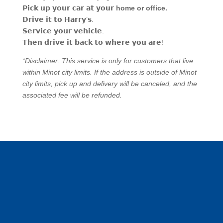
𝗣𝗶𝗰𝗸
𝘂𝗽
𝘆𝗼𝘂𝗿
𝗰𝗮𝗿
𝗮𝘁
𝘆𝗼𝘂𝗿
home or office.
𝗗𝗿𝗶𝘃𝗲
𝗶𝘁
𝘁𝗼
𝗛𝗮𝗿𝗿𝘆
’
𝘀
.
𝗦𝗲𝗿𝘃𝗶𝗰𝗲
𝘆𝗼𝘂𝗿
𝘃𝗲𝗵𝗶𝗰𝗹𝗲
.
𝗧𝗵𝗲𝗻
𝗱𝗿𝗶𝘃𝗲
𝗶𝘁
𝗯𝗮𝗰𝗸
𝘁𝗼
𝘄𝗵𝗲𝗿𝗲
𝘆𝗼𝘂
𝗮𝗿𝗲
!
*Disclaimer: This service is only for customers that live
within Minot city limits. If the address is outside of Minot
city limits, pick up and delivery will be canceled, and the
associated fee will be refunded.