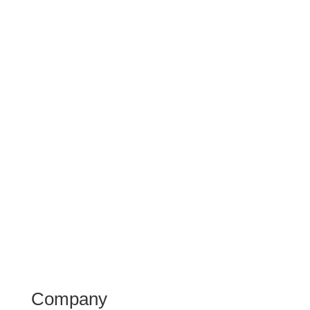
Company