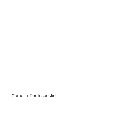
Come in For Inspection