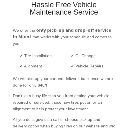
Hassle Free Vehicle
Maintenance Service
We offer the
𝗼𝗻𝗹𝘆
𝗽𝗶𝗰𝗸
–
𝘂𝗽
𝗮𝗻𝗱
𝗱𝗿𝗼𝗽
–
𝗼𝗳𝗳
𝘀𝗲𝗿𝘃𝗶𝗰𝗲
𝗶𝗻
𝗠𝗶𝗻𝗼𝘁
that works with your schedule and comes to
you!
✔ Tire Installation
✔ Oil Change
✔ Alignment
✔ Vehicle Repairs
We will pick up your car and deliver it back once we are
done for only
$40*!
Don’t let a busy life stop you from getting your vehicle
repaired or serviced, those new tires put on or an
alignment to help protect your investment.
All you do is give us a call or choose pick up and
delivery option when buying tires on our website and we: