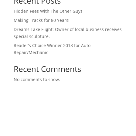
Recent Posts
Hidden Fees With The Other Guys
Making Tracks for 80 Years!
Dreams Take Flight: Owner of local business receives
special sculpture.
Reader’s Choice Winner 2018 for Auto
Repair/Mechanic
Recent Comments
No comments to show.