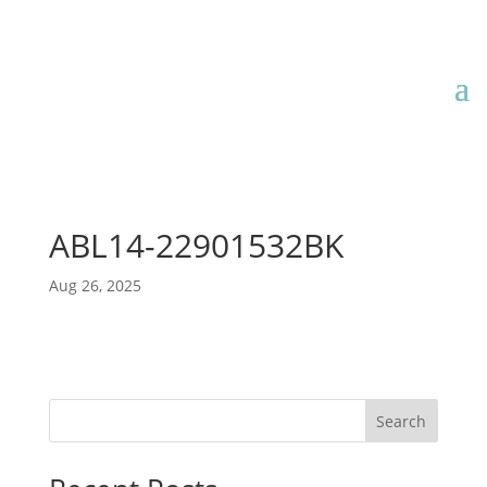
ABL14-22901532BK
Aug 26, 2025
Search