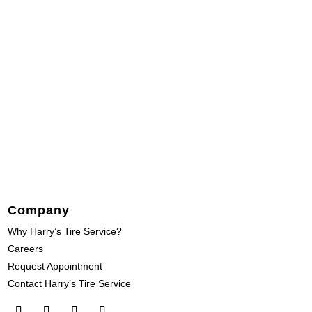
Company
Why Harry’s Tire Service?
Careers
Request Appointment
Contact Harry’s Tire Service