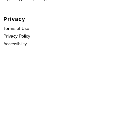
Privacy
Terms of Use
Privacy Policy
Accessibility