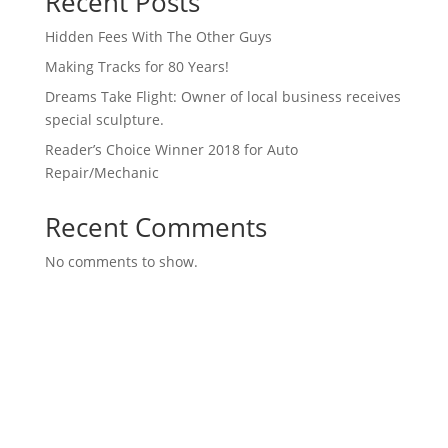
Recent Posts
Hidden Fees With The Other Guys
Making Tracks for 80 Years!
Dreams Take Flight: Owner of local business receives
special sculpture.
Reader’s Choice Winner 2018 for Auto
Repair/Mechanic
Recent Comments
No comments to show.