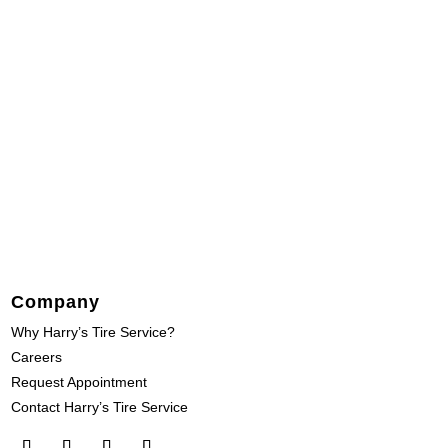
Company
Why Harry’s Tire Service?
Careers
Request Appointment
Contact Harry’s Tire Service