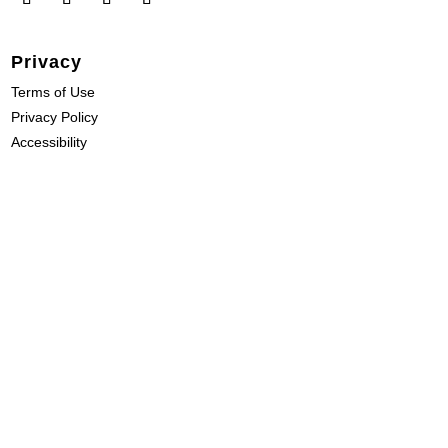
Privacy
Terms of Use
Privacy Policy
Accessibility