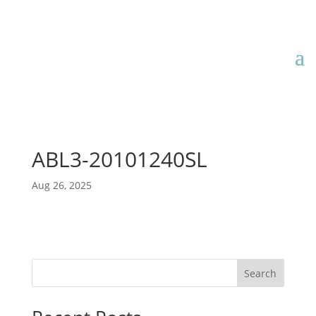
ABL3-20101240SL
Aug 26, 2025
Search