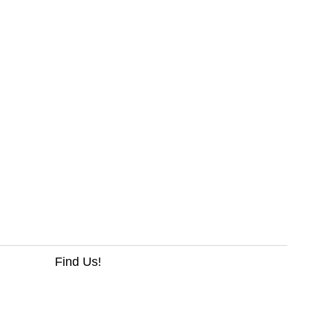
Find Us!