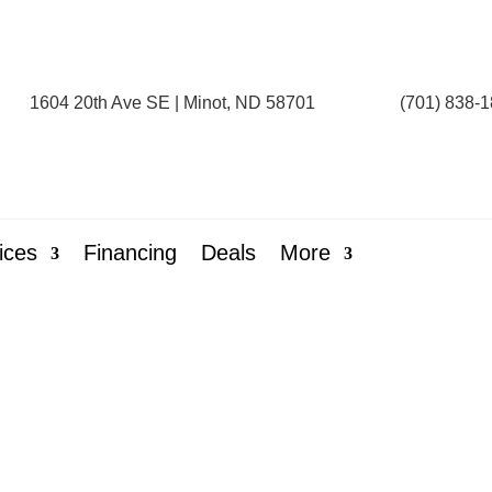
1604 20th Ave SE | Minot, ND 58701
(701) 838-
ices
Financing
Deals
More