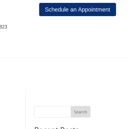
Schedule an Appointment
1823
Search