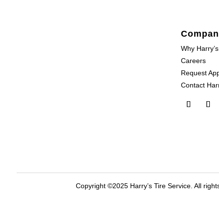
Compan
Why Harry’s
Careers
Request Ap
Contact Harr
Copyright ©2025 Harry’s Tire Service. All right