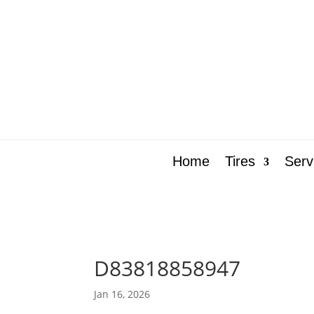
Home
Tires
Serv
D83818858947
Jan 16, 2026