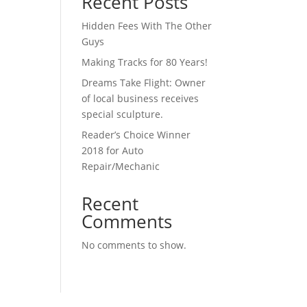
Recent Posts
Hidden Fees With The Other
Guys
Making Tracks for 80 Years!
Dreams Take Flight: Owner
of local business receives
special sculpture.
Reader’s Choice Winner
2018 for Auto
Repair/Mechanic
Recent
Comments
No comments to show.