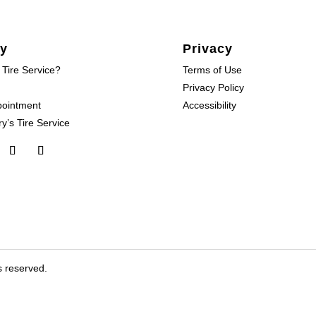
y
Privacy
 Tire Service?
Terms of Use
Privacy Policy
pointment
Accessibility
y’s Tire Service
s reserved.