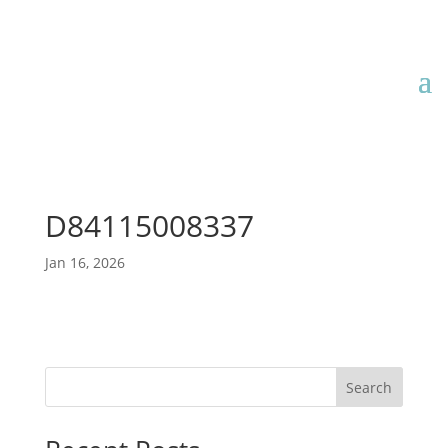
D84115008337
Jan 16, 2026
Search