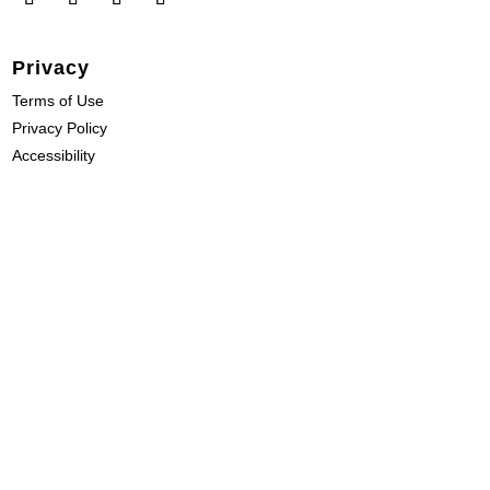
Privacy
Terms of Use
Privacy Policy
Accessibility