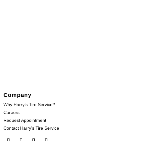
Company
Why Harry’s Tire Service?
Careers
Request Appointment
Contact Harry’s Tire Service