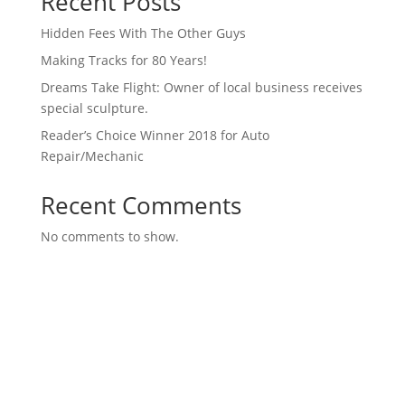
Recent Posts
Hidden Fees With The Other Guys
Making Tracks for 80 Years!
Dreams Take Flight: Owner of local business receives
special sculpture.
Reader’s Choice Winner 2018 for Auto
Repair/Mechanic
Recent Comments
No comments to show.