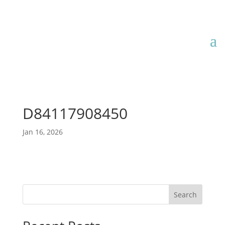
D84117908450
Jan 16, 2026
Search