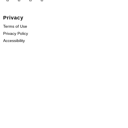
Privacy
Terms of Use
Privacy Policy
Accessibility