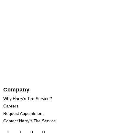
Company
Why Harry’s Tire Service?
Careers
Request Appointment
Contact Harry’s Tire Service