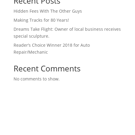
Recent Posts
Hidden Fees With The Other Guys
Making Tracks for 80 Years!
Dreams Take Flight: Owner of local business receives
special sculpture.
Reader’s Choice Winner 2018 for Auto
Repair/Mechanic
Recent Comments
No comments to show.