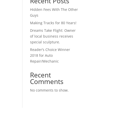
Recent Posts
Hidden Fees With The Other
Guys
Making Tracks for 80 Years!
Dreams Take Flight: Owner
of local business receives
special sculpture.
Reader’s Choice Winner
2018 for Auto
Repair/Mechanic
Recent
Comments
No comments to show.