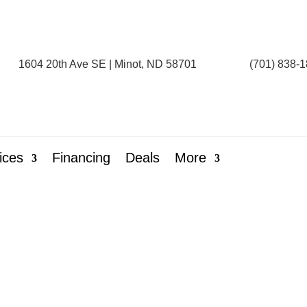
1604 20th Ave SE | Minot, ND 58701
(701) 838-
ices
Financing
Deals
More