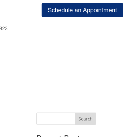
Schedule an Appointment
1823
Search