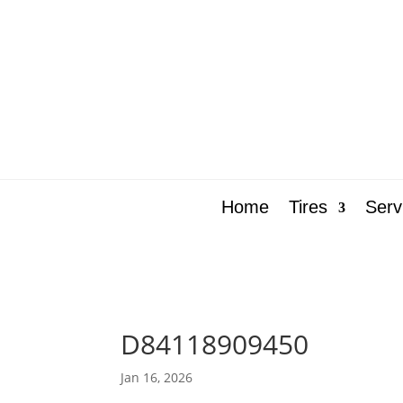
Home
Tires
Serv
D84118909450
Jan 16, 2026