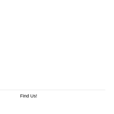
Find Us!