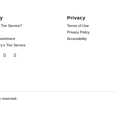
y
Privacy
 Tire Service?
Terms of Use
Privacy Policy
pointment
Accessibility
y’s Tire Service
s reserved.