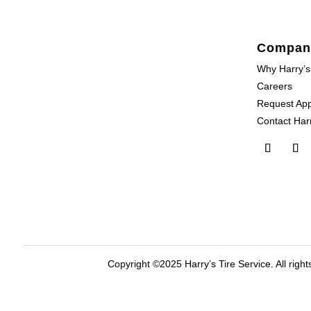
Compan
Why Harry’s
Careers
Request Ap
Contact Harr
Copyright ©2025 Harry’s Tire Service. All right