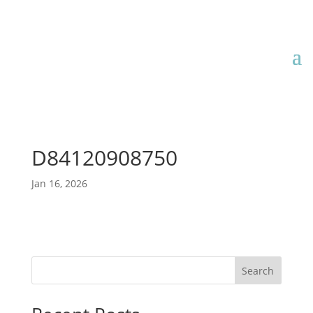
D84120908750
Jan 16, 2026
Search