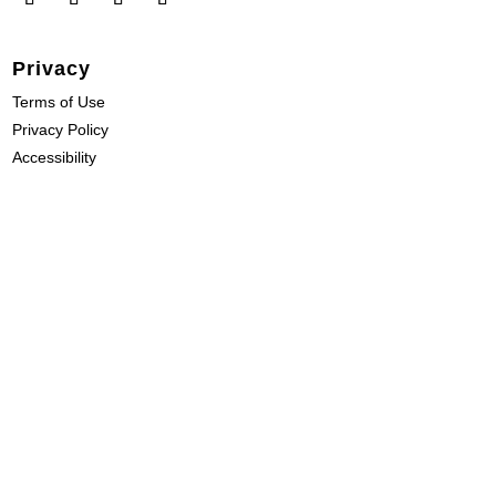
Privacy
Terms of Use
Privacy Policy
Accessibility