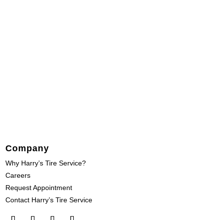
Company
Why Harry’s Tire Service?
Careers
Request Appointment
Contact Harry’s Tire Service