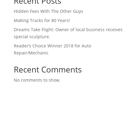
Recent Posts
Hidden Fees With The Other Guys
Making Tracks for 80 Years!
Dreams Take Flight: Owner of local business receives
special sculpture.
Reader’s Choice Winner 2018 for Auto
Repair/Mechanic
Recent Comments
No comments to show.