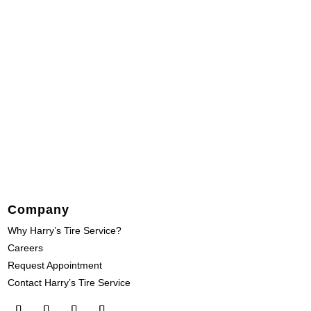
Company
Why Harry’s Tire Service?
Careers
Request Appointment
Contact Harry’s Tire Service