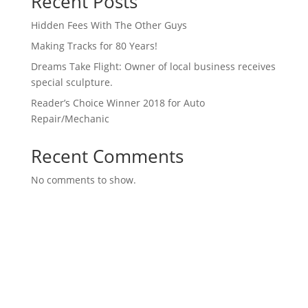
Recent Posts
Hidden Fees With The Other Guys
Making Tracks for 80 Years!
Dreams Take Flight: Owner of local business receives
special sculpture.
Reader’s Choice Winner 2018 for Auto
Repair/Mechanic
Recent Comments
No comments to show.