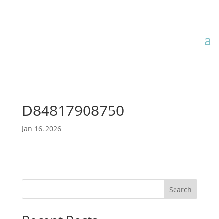
D84817908750
Jan 16, 2026
Search