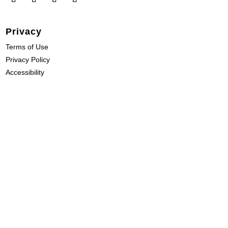
Privacy
Terms of Use
Privacy Policy
Accessibility