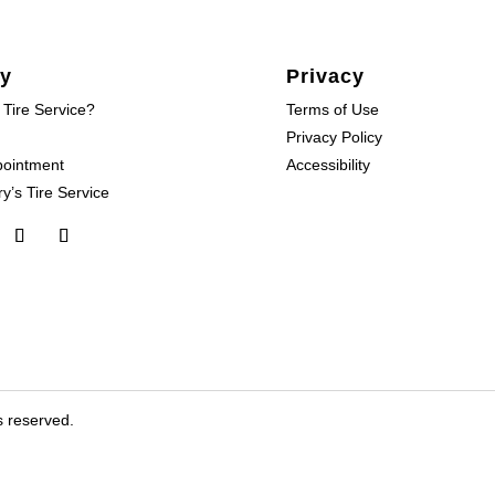
y
Privacy
 Tire Service?
Terms of Use
Privacy Policy
pointment
Accessibility
y’s Tire Service
s reserved.