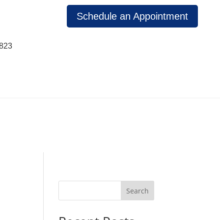
Schedule an Appointment
1823
Search