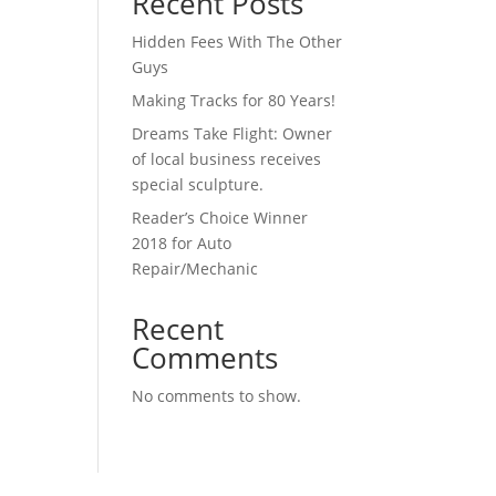
Recent Posts
Hidden Fees With The Other
Guys
Making Tracks for 80 Years!
Dreams Take Flight: Owner
of local business receives
special sculpture.
Reader’s Choice Winner
2018 for Auto
Repair/Mechanic
Recent
Comments
No comments to show.