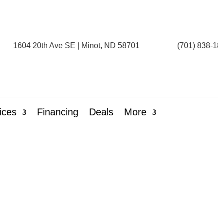
1604 20th Ave SE | Minot, ND 58701
(701) 838-
ices
Financing
Deals
More