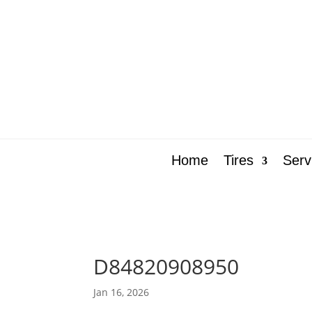
Home
Tires
Serv
D84820908950
Jan 16, 2026