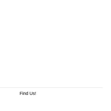
Find Us!