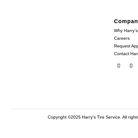
Compan
Why Harry’s
Careers
Request Ap
Contact Harr
Copyright ©2025 Harry’s Tire Service. All right